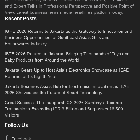
and Expert Talks in Professional Perspective and Positive Point of
View. Latest business news media headlines platform today.
Recent Posts
IGHE 2026 Returns to Jakarta as the Gateway to Innovation and
Business Opportunities for Southeast Asia’s Gifts and
Housewares Industry
IBTE 2026 Returns to Jakarta, Bringing Thousands of Toys and
Baby Products from Around the World
Jakarta Gears Up to Host Asia’s Electronics Showcase as IEAE
Returns for Its Eighth Year
Jakarta Becomes Asia’s Hub for Electronics Innovation as IEAE
2026 Showcases the Future of Smart Technology
Great Success: The Inaugural ICX 2026 Surabaya Records
Transactions Exceeding IDR 3 Billion and Surpasses 16,500
Visitors
Follow Us
Facebook