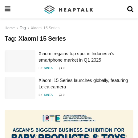
Home
Tag
Xiaomi 15 Series
Tag:
Xiaomi 15 Series
Xiaomi regains top spot in Indonesia’s
smartphone market in Q1 2025
BY
SINTA
0
Xiaomi 15 Series launches globally, featuring
Leica camera
BY
SINTA
0