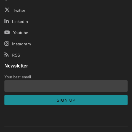
Twitter
LinkedIn
Youtube
Instagram
RSS
Newsletter
Your best email