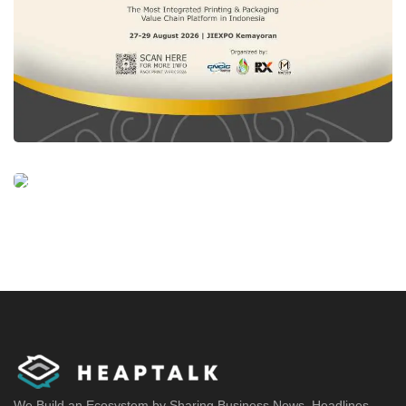
We Build an Ecosystem by Sharing Business News, Headlines