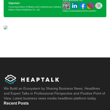
We Build an Ecosystem by Sharing Business News, Headlines
and Expert Talks in Professional Perspective and Positive Point of
View. Latest business news media headlines platform today.
Recent Posts