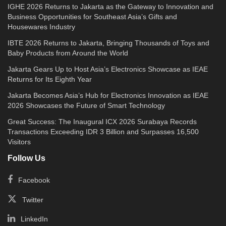
IGHE 2026 Returns to Jakarta as the Gateway to Innovation and
Business Opportunities for Southeast Asia’s Gifts and
Housewares Industry
IBTE 2026 Returns to Jakarta, Bringing Thousands of Toys and
Baby Products from Around the World
Jakarta Gears Up to Host Asia’s Electronics Showcase as IEAE
Returns for Its Eighth Year
Jakarta Becomes Asia’s Hub for Electronics Innovation as IEAE
2026 Showcases the Future of Smart Technology
Great Success: The Inaugural ICX 2026 Surabaya Records
Transactions Exceeding IDR 3 Billion and Surpasses 16,500
Visitors
Follow Us
Facebook
Twitter
LinkedIn