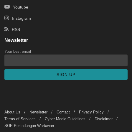
Youtube
Instagram
RSS
Newsletter
Your best email
About Us
Newsletter
Contact
Privacy Policy
Terms of Services
Cyber Media Guidelines
Disclaimer
SOP Perlindungan Wartawan