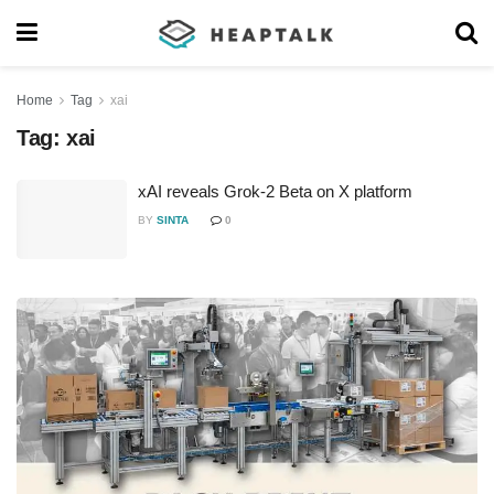
Home
Tag
xai
Tag:
xai
xAI reveals Grok-2 Beta on X platform
BY
SINTA
0