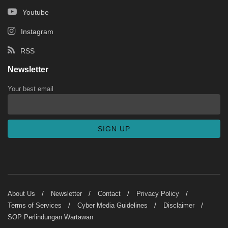
Youtube
Instagram
RSS
Newsletter
Your best email
About Us
Newsletter
Contact
Privacy Policy
Terms of Services
Cyber Media Guidelines
Disclaimer
SOP Perlindungan Wartawan