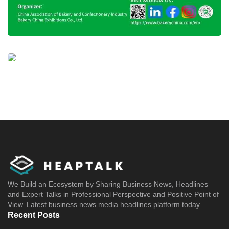
We Build an Ecosystem by Sharing Business News, Headlines
and Expert Talks in Professional Perspective and Positive Point of
View. Latest business news media headlines platform today.
Recent Posts