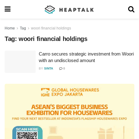
Home
Tag
woori financial holdings
Tag:
woori financial holdings
Carro secures strategic investment from Woori
with an undisclosed amount
BY
SINTA
0