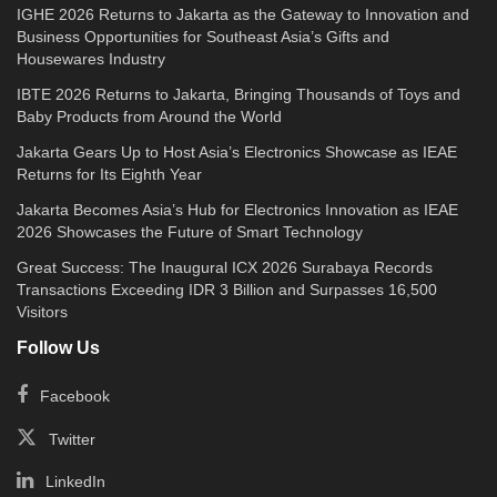
IGHE 2026 Returns to Jakarta as the Gateway to Innovation and
Business Opportunities for Southeast Asia’s Gifts and
Housewares Industry
IBTE 2026 Returns to Jakarta, Bringing Thousands of Toys and
Baby Products from Around the World
Jakarta Gears Up to Host Asia’s Electronics Showcase as IEAE
Returns for Its Eighth Year
Jakarta Becomes Asia’s Hub for Electronics Innovation as IEAE
2026 Showcases the Future of Smart Technology
Great Success: The Inaugural ICX 2026 Surabaya Records
Transactions Exceeding IDR 3 Billion and Surpasses 16,500
Visitors
Follow Us
Facebook
Twitter
LinkedIn