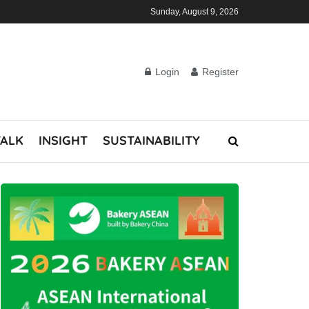
Sunday, August 9, 2026
Login
Register
TALK
INSIGHT
SUSTAINABILITY