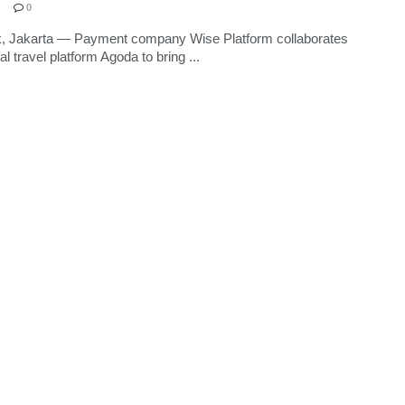
0
k, Jakarta — Payment company Wise Platform collaborates
tal travel platform Agoda to bring ...