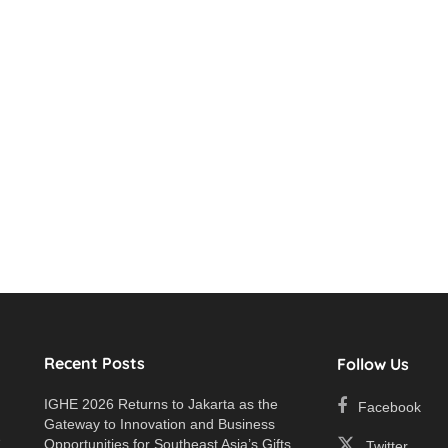
Recent Posts
Follow Us
IGHE 2026 Returns to Jakarta as the
Facebook
Gateway to Innovation and Business
e
Opportunities for Southeast Asia’s Gifts
Twitter