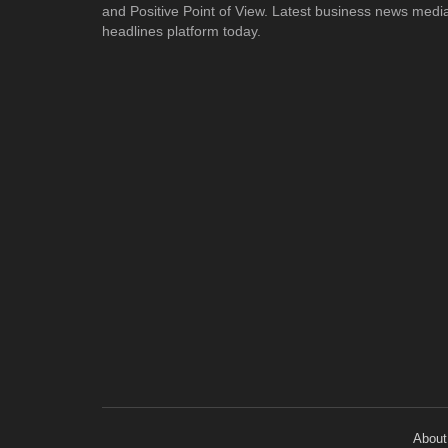
and Positive Point of View. Latest business news medi
headlines platform today.
About