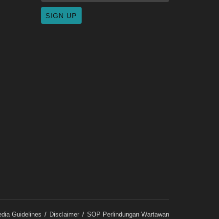
dia Guidelines
Disclaimer
SOP Perlindungan Wartawan