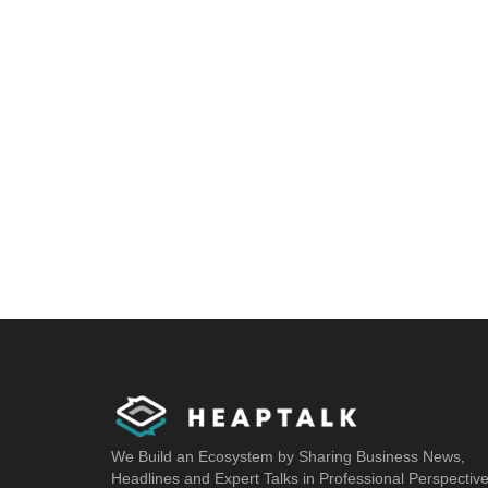
We Build an Ecosystem by Sharing Business News,
Headlines and Expert Talks in Professional Perspectiv