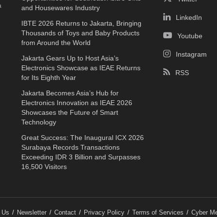
a
and Housewares Industry
LinkedIn
IBTE 2026 Returns to Jakarta, Bringing
Thousands of Toys and Baby Products
Youtube
from Around the World
Instagram
Jakarta Gears Up to Host Asia’s
Electronics Showcase as IEAE Returns
RSS
for Its Eighth Year
Jakarta Becomes Asia’s Hub for
Electronics Innovation as IEAE 2026
Showcases the Future of Smart
Technology
Great Success: The Inaugural ICX 2026
Surabaya Records Transactions
Exceeding IDR 3 Billion and Surpasses
16,500 Visitors
 Us
Newsletter
Contact
Privacy Policy
Terms of Services
Cyber Me