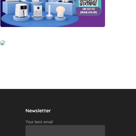
Newsletter
Your best email