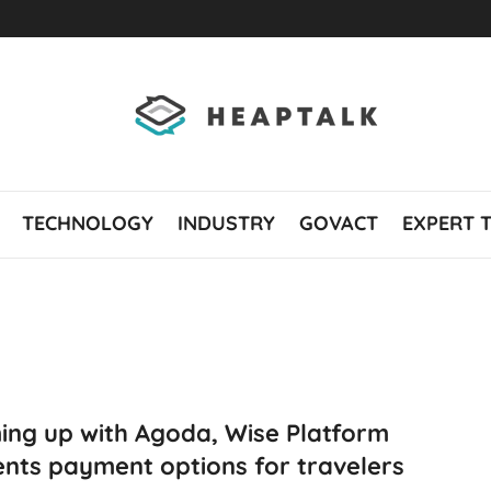
TECHNOLOGY
INDUSTRY
GOVACT
EXPERT 
ing up with Agoda, Wise Platform
nts payment options for travelers