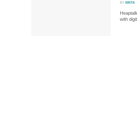
BY
SINTA
Heaptal
with digi