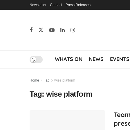
Newsletter
Contact
Press Releases
WHATS ON
NEWS
EVENTS
Home
Tag
wise platform
Tag:
wise platform
Team
prese