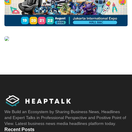
We Build an Ecosystem by Sharing Business News, Headlines
and Expert Talks in Professional Perspective and Positive Point of
View. Latest business news media headlines platform today.
Recent Posts