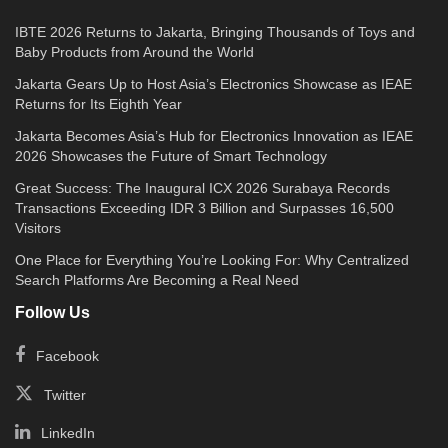
IBTE 2026 Returns to Jakarta, Bringing Thousands of Toys and
Baby Products from Around the World
Jakarta Gears Up to Host Asia’s Electronics Showcase as IEAE
Returns for Its Eighth Year
Jakarta Becomes Asia’s Hub for Electronics Innovation as IEAE
2026 Showcases the Future of Smart Technology
Great Success: The Inaugural ICX 2026 Surabaya Records
Transactions Exceeding IDR 3 Billion and Surpasses 16,500
Visitors
One Place for Everything You’re Looking For: Why Centralized
Search Platforms Are Becoming a Real Need
Follow Us
Facebook
Twitter
LinkedIn