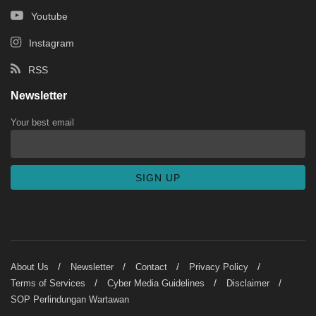
Youtube
Instagram
RSS
Newsletter
Your best email
About Us
Newsletter
Contact
Privacy Policy
Terms of Services
Cyber Media Guidelines
Disclaimer
SOP Perlindungan Wartawan