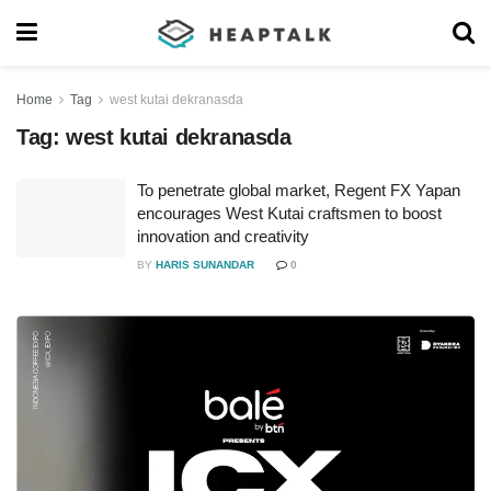
Home
Tag
west kutai dekranasda
Tag:
west kutai dekranasda
To penetrate global market, Regent FX Yapan
encourages West Kutai craftsmen to boost
innovation and creativity
BY
HARIS SUNANDAR
0