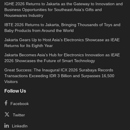
IGHE 2026 Returns to Jakarta as the Gateway to Innovation and
Business Opportunities for Southeast Asia’s Gifts and
Housewares Industry
IBTE 2026 Returns to Jakarta, Bringing Thousands of Toys and
Baby Products from Around the World
Jakarta Gears Up to Host Asia’s Electronics Showcase as IEAE
Returns for Its Eighth Year
Jakarta Becomes Asia’s Hub for Electronics Innovation as IEAE
2026 Showcases the Future of Smart Technology
Great Success: The Inaugural ICX 2026 Surabaya Records
Transactions Exceeding IDR 3 Billion and Surpasses 16,500
Visitors
Follow Us
Facebook
Twitter
LinkedIn