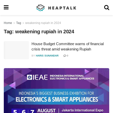
Home
Tag
weakening rupiah in 2024
Tag:
weakening rupiah in 2024
House Budget Committee warns of financial
crisis threat amid weakening Rupiah
BY
HARIS SUNANDAR
0