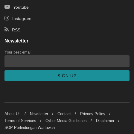
Youtube
Instagram
RSS
Newsletter
Your best email
About Us
Newsletter
Contact
Privacy Policy
Terms of Services
Cyber Media Guidelines
Disclaimer
SOP Perlindungan Wartawan