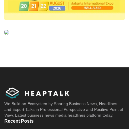
We Build an Ecosystem by Sharing Business News, Headlines
and Expert Talks in Professional Perspective and Positive Point of
View. Latest business news media headlines platform today.
Recent Posts