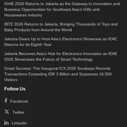
IGHE 2026 Returns to Jakarta as the Gateway to Innovation and
Business Opportunities for Southeast Asia’s Gifts and
Housewares Industry
IBTE 2026 Returns to Jakarta, Bringing Thousands of Toys and
Baby Products from Around the World
Jakarta Gears Up to Host Asia’s Electronics Showcase as IEAE
Returns for Its Eighth Year
Jakarta Becomes Asia’s Hub for Electronics Innovation as IEAE
2026 Showcases the Future of Smart Technology
Great Success: The Inaugural ICX 2026 Surabaya Records
Transactions Exceeding IDR 3 Billion and Surpasses 16,500
Visitors
Follow Us
Facebook
Twitter
LinkedIn