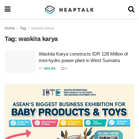
Home
Tag
waskita karya
Tag:
waskita karya
Waskita Karya constructs IDR 128 Million of
mini-hydro power plant in West Sumatra
BY
WULAN
0