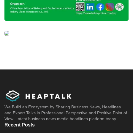
We Build an Ecosystem by Sharing Business News, Headlines
and Expert Talks in Professional Perspective and Positive Point of
View. Latest business news media headlines platform today.
Recent Posts