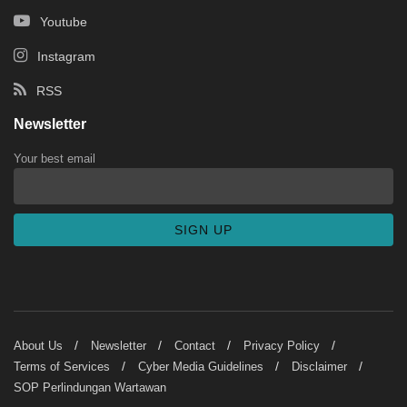
Youtube
Instagram
RSS
Newsletter
Your best email
About Us
Newsletter
Contact
Privacy Policy
Terms of Services
Cyber Media Guidelines
Disclaimer
SOP Perlindungan Wartawan