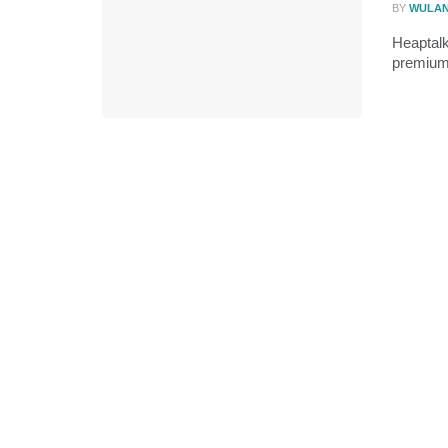
BY
WULA
Heaptalk
premium 