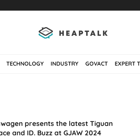
TECHNOLOGY
INDUSTRY
GOVACT
EXPERT 
swagen presents the latest Tiguan
ace and ID. Buzz at GJAW 2024