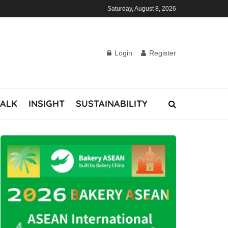
Saturday, August 8, 2026
Login
Register
TALK
INSIGHT
SUSTAINABILITY