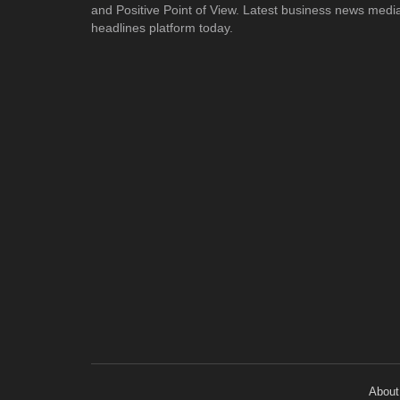
and Positive Point of View. Latest business news medi
headlines platform today.
About