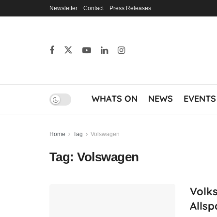
Newsletter
Contact
Press Releases
WHATS ON
NEWS
EVENTS
Home
Tag
Volswagen
Tag:
Volswagen
Volk
Allsp