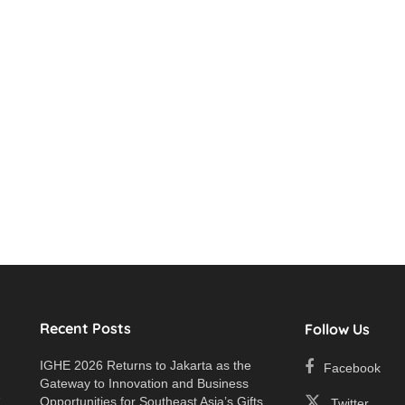
Recent Posts
Follow Us
IGHE 2026 Returns to Jakarta as the
Facebook
Gateway to Innovation and Business
e
Opportunities for Southeast Asia’s Gifts
Twitter