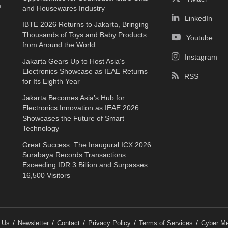
a
and Housewares Industry
LinkedIn
IBTE 2026 Returns to Jakarta, Bringing
Thousands of Toys and Baby Products
Youtube
from Around the World
Instagram
Jakarta Gears Up to Host Asia’s
Electronics Showcase as IEAE Returns
RSS
for Its Eighth Year
Jakarta Becomes Asia’s Hub for
Electronics Innovation as IEAE 2026
Showcases the Future of Smart
Technology
Great Success: The Inaugural ICX 2026
Surabaya Records Transactions
Exceeding IDR 3 Billion and Surpasses
16,500 Visitors
 Us
Newsletter
Contact
Privacy Policy
Terms of Services
Cyber Me