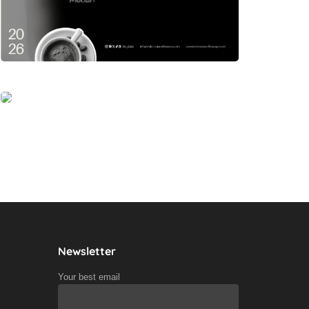
Newsletter
Your best email