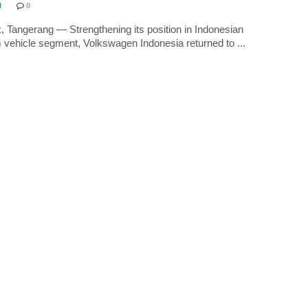
N
0
, Tangerang — Strengthening its position in Indonesian
vehicle segment, Volkswagen Indonesia returned to ...