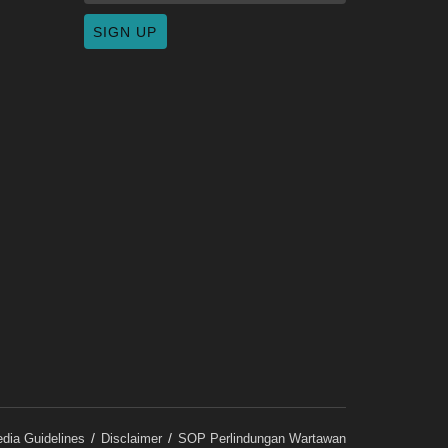
dia Guidelines
Disclaimer
SOP Perlindungan Wartawan