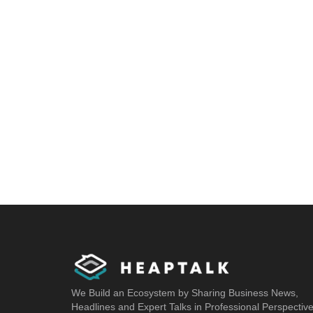
We Build an Ecosystem by Sharing Business News,
Headlines and Expert Talks in Professional Perspectiv