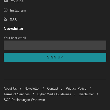
Youtube
Instagram
RSS
Newsletter
Your best email
About Us
Newsletter
Contact
Privacy Policy
Terms of Services
Cyber Media Guidelines
Disclaimer
SOP Perlindungan Wartawan