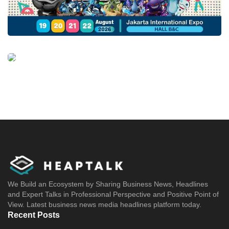
We Build an Ecosystem by Sharing Business News, Headlines
and Expert Talks in Professional Perspective and Positive Point of
View. Latest business news media headlines platform today.
Recent Posts