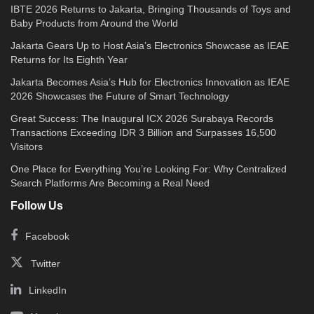
IBTE 2026 Returns to Jakarta, Bringing Thousands of Toys and
Baby Products from Around the World
Jakarta Gears Up to Host Asia’s Electronics Showcase as IEAE
Returns for Its Eighth Year
Jakarta Becomes Asia’s Hub for Electronics Innovation as IEAE
2026 Showcases the Future of Smart Technology
Great Success: The Inaugural ICX 2026 Surabaya Records
Transactions Exceeding IDR 3 Billion and Surpasses 16,500
Visitors
One Place for Everything You’re Looking For: Why Centralized
Search Platforms Are Becoming a Real Need
Follow Us
Facebook
Twitter
LinkedIn