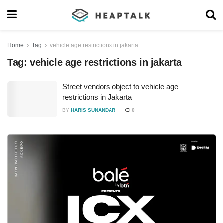
Home
Tag
vehicle age restrictions in jakarta
Tag:
vehicle age restrictions in jakarta
Street vendors object to vehicle age
restrictions in Jakarta
BY
HARIS SUNANDAR
0