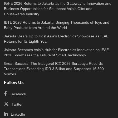
IGHE 2026 Returns to Jakarta as the Gateway to Innovation and
Business Opportunities for Southeast Asia’s Gifts and
Housewares Industry
IBTE 2026 Returns to Jakarta, Bringing Thousands of Toys and
Baby Products from Around the World
Jakarta Gears Up to Host Asia’s Electronics Showcase as IEAE
Returns for Its Eighth Year
Jakarta Becomes Asia’s Hub for Electronics Innovation as IEAE
2026 Showcases the Future of Smart Technology
Great Success: The Inaugural ICX 2026 Surabaya Records
Transactions Exceeding IDR 3 Billion and Surpasses 16,500
Visitors
Follow Us
Facebook
Twitter
LinkedIn