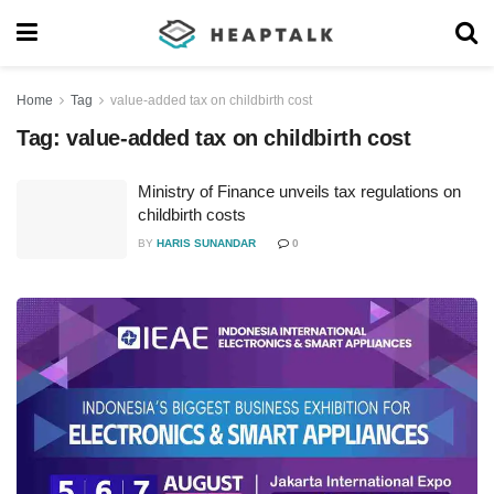
Home
Tag
value-added tax on childbirth cost
Tag:
value-added tax on childbirth cost
Ministry of Finance unveils tax regulations on
childbirth costs
BY
HARIS SUNANDAR
0