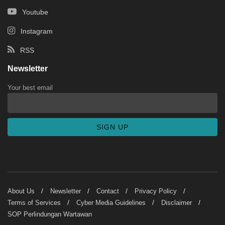
Youtube
Instagram
RSS
Newsletter
Your best email
About Us
Newsletter
Contact
Privacy Policy
Terms of Services
Cyber Media Guidelines
Disclaimer
SOP Perlindungan Wartawan