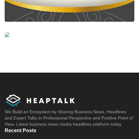
We Build an Ecosystem by Sharing Business News, Headlines
and Expert Talks in Professional Perspective and Positive Point of
View. Latest business news media headlines platform today.
Recent Posts