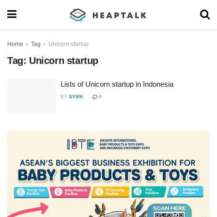
Home
Tag
Unicorn startup
Tag:
Unicorn startup
Lists of Unicorn startup in Indonesia
BY
SYIFA
0