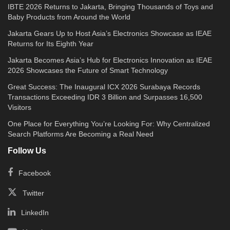
IBTE 2026 Returns to Jakarta, Bringing Thousands of Toys and
Baby Products from Around the World
Jakarta Gears Up to Host Asia’s Electronics Showcase as IEAE
Returns for Its Eighth Year
Jakarta Becomes Asia’s Hub for Electronics Innovation as IEAE
2026 Showcases the Future of Smart Technology
Great Success: The Inaugural ICX 2026 Surabaya Records
Transactions Exceeding IDR 3 Billion and Surpasses 16,500
Visitors
One Place for Everything You’re Looking For: Why Centralized
Search Platforms Are Becoming a Real Need
Follow Us
Facebook
Twitter
LinkedIn