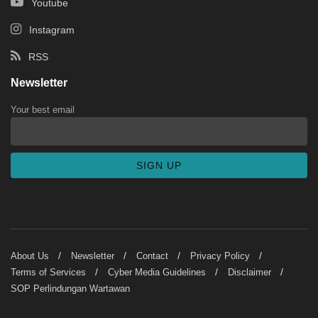
Youtube
Instagram
RSS
Newsletter
Your best email
About Us
Newsletter
Contact
Privacy Policy
Terms of Services
Cyber Media Guidelines
Disclaimer
SOP Perlindungan Wartawan