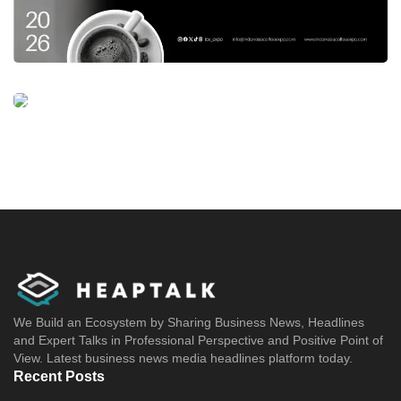
We Build an Ecosystem by Sharing Business News, Headlines
and Expert Talks in Professional Perspective and Positive Point of
View. Latest business news media headlines platform today.
Recent Posts