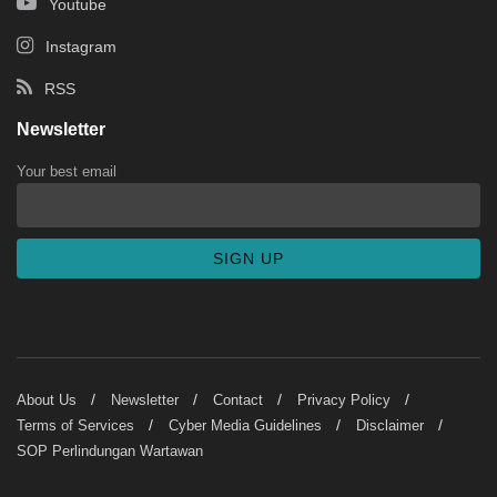
Youtube
Instagram
RSS
Newsletter
Your best email
About Us
Newsletter
Contact
Privacy Policy
Terms of Services
Cyber Media Guidelines
Disclaimer
SOP Perlindungan Wartawan