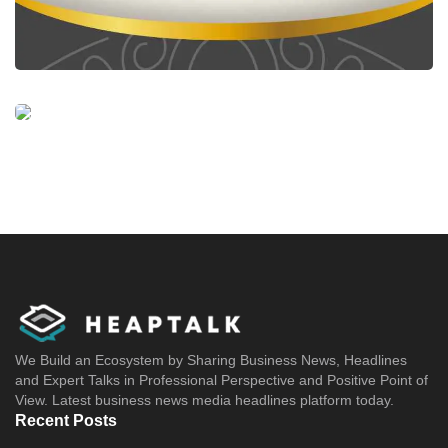
We Build an Ecosystem by Sharing Business News, Headlines
and Expert Talks in Professional Perspective and Positive Point of
View. Latest business news media headlines platform today.
Recent Posts