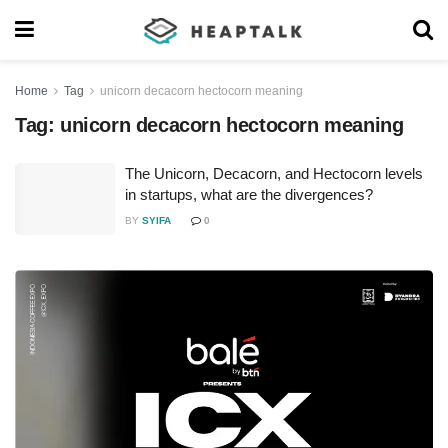
Home
Tag
unicorn decacorn hectocorn meaning
Tag:
unicorn decacorn hectocorn meaning
The Unicorn, Decacorn, and Hectocorn levels
in startups, what are the divergences?
BY
SYIFA
0