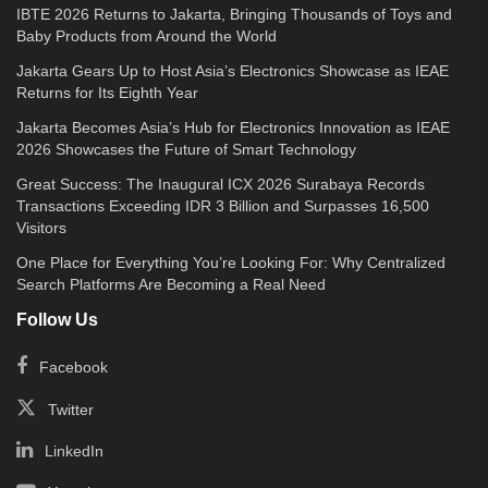
IBTE 2026 Returns to Jakarta, Bringing Thousands of Toys and
Baby Products from Around the World
Jakarta Gears Up to Host Asia’s Electronics Showcase as IEAE
Returns for Its Eighth Year
Jakarta Becomes Asia’s Hub for Electronics Innovation as IEAE
2026 Showcases the Future of Smart Technology
Great Success: The Inaugural ICX 2026 Surabaya Records
Transactions Exceeding IDR 3 Billion and Surpasses 16,500
Visitors
One Place for Everything You’re Looking For: Why Centralized
Search Platforms Are Becoming a Real Need
Follow Us
Facebook
Twitter
LinkedIn