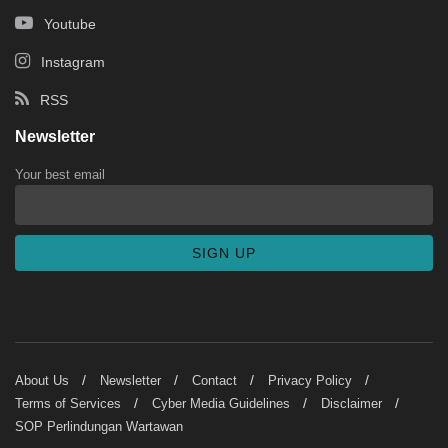
Youtube
Instagram
RSS
Newsletter
Your best email
About Us
Newsletter
Contact
Privacy Policy
Terms of Services
Cyber Media Guidelines
Disclaimer
SOP Perlindungan Wartawan