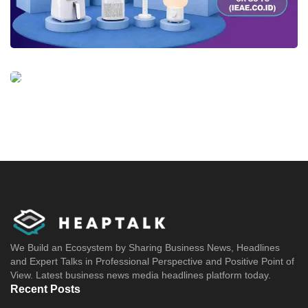
We Build an Ecosystem by Sharing Business News, Headlines
and Expert Talks in Professional Perspective and Positive Point of
View. Latest business news media headlines platform today.
Recent Posts