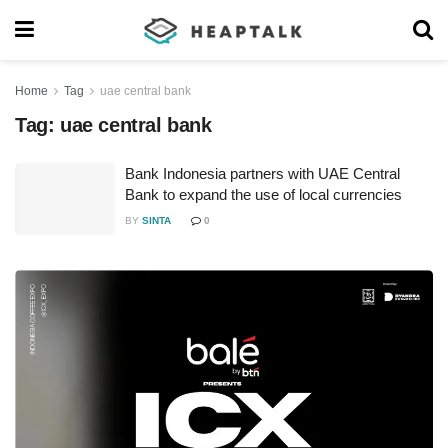
Home
Tag
uae central bank
Tag:
uae central bank
Bank Indonesia partners with UAE Central
Bank to expand the use of local currencies
BY
SINTA
0