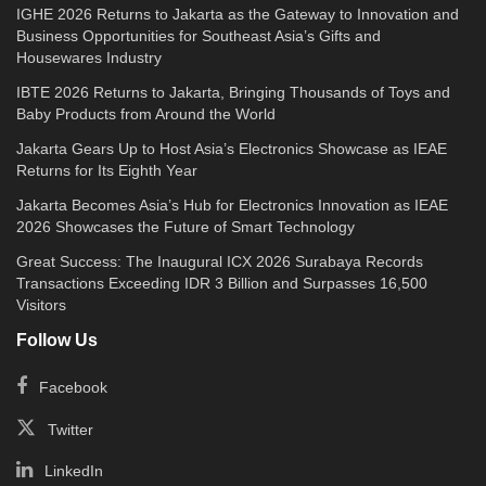
IGHE 2026 Returns to Jakarta as the Gateway to Innovation and
Business Opportunities for Southeast Asia’s Gifts and
Housewares Industry
IBTE 2026 Returns to Jakarta, Bringing Thousands of Toys and
Baby Products from Around the World
Jakarta Gears Up to Host Asia’s Electronics Showcase as IEAE
Returns for Its Eighth Year
Jakarta Becomes Asia’s Hub for Electronics Innovation as IEAE
2026 Showcases the Future of Smart Technology
Great Success: The Inaugural ICX 2026 Surabaya Records
Transactions Exceeding IDR 3 Billion and Surpasses 16,500
Visitors
Follow Us
Facebook
Twitter
LinkedIn