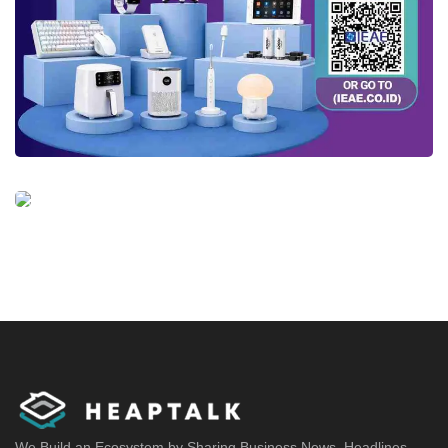
We Build an Ecosystem by Sharing Business News, Headlines