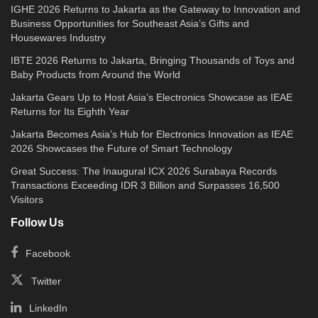
IGHE 2026 Returns to Jakarta as the Gateway to Innovation and
Business Opportunities for Southeast Asia’s Gifts and
Housewares Industry
IBTE 2026 Returns to Jakarta, Bringing Thousands of Toys and
Baby Products from Around the World
Jakarta Gears Up to Host Asia’s Electronics Showcase as IEAE
Returns for Its Eighth Year
Jakarta Becomes Asia’s Hub for Electronics Innovation as IEAE
2026 Showcases the Future of Smart Technology
Great Success: The Inaugural ICX 2026 Surabaya Records
Transactions Exceeding IDR 3 Billion and Surpasses 16,500
Visitors
Follow Us
Facebook
Twitter
LinkedIn