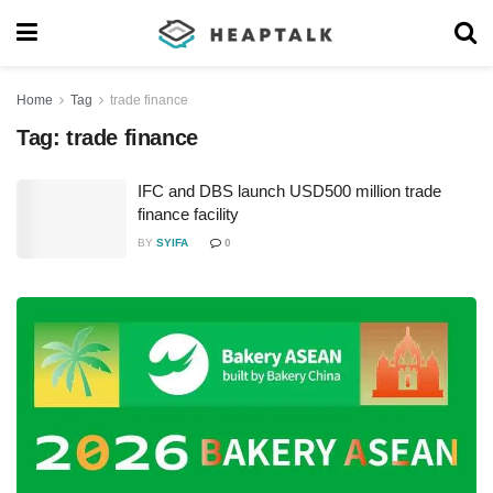
Home
Tag
trade finance
Tag:
trade finance
IFC and DBS launch USD500 million trade
finance facility
BY
SYIFA
0