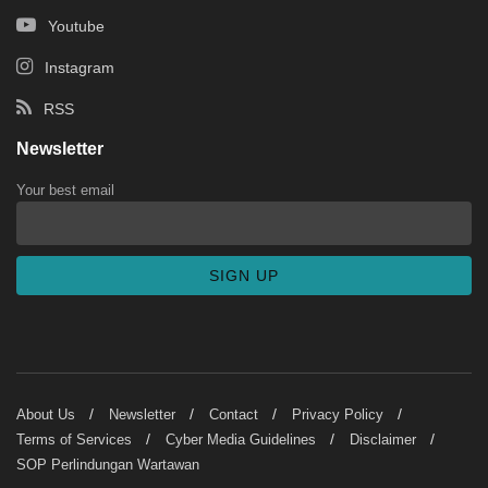
Youtube
Instagram
RSS
Newsletter
Your best email
About Us
Newsletter
Contact
Privacy Policy
Terms of Services
Cyber Media Guidelines
Disclaimer
SOP Perlindungan Wartawan