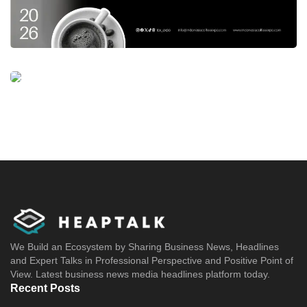
We Build an Ecosystem by Sharing Business News, Headlines
and Expert Talks in Professional Perspective and Positive Point of
View. Latest business news media headlines platform today.
Recent Posts