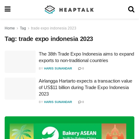
Home
Tag
trade expo indonesia 2023
Tag:
trade expo indonesia 2023
The 38th Trade Expo Indonesia aims to expand
exports to non-traditional countries
BY
HARIS SUNANDAR
0
Airlangga Hartarto expects a transaction value
of US$11 billion during Trade Expo Indonesia
2023
BY
HARIS SUNANDAR
0