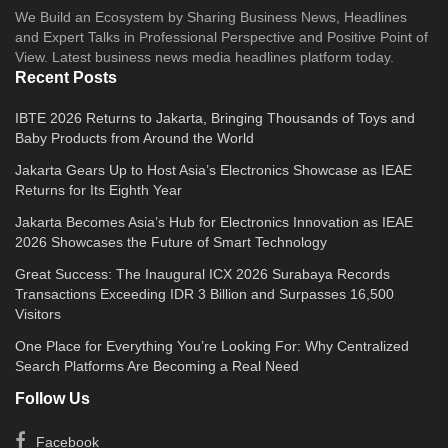
We Build an Ecosystem by Sharing Business News, Headlines
and Expert Talks in Professional Perspective and Positive Point of
View. Latest business news media headlines platform today.
Recent Posts
IBTE 2026 Returns to Jakarta, Bringing Thousands of Toys and
Baby Products from Around the World
Jakarta Gears Up to Host Asia’s Electronics Showcase as IEAE
Returns for Its Eighth Year
Jakarta Becomes Asia’s Hub for Electronics Innovation as IEAE
2026 Showcases the Future of Smart Technology
Great Success: The Inaugural ICX 2026 Surabaya Records
Transactions Exceeding IDR 3 Billion and Surpasses 16,500
Visitors
One Place for Everything You’re Looking For: Why Centralized
Search Platforms Are Becoming a Real Need
Follow Us
Facebook