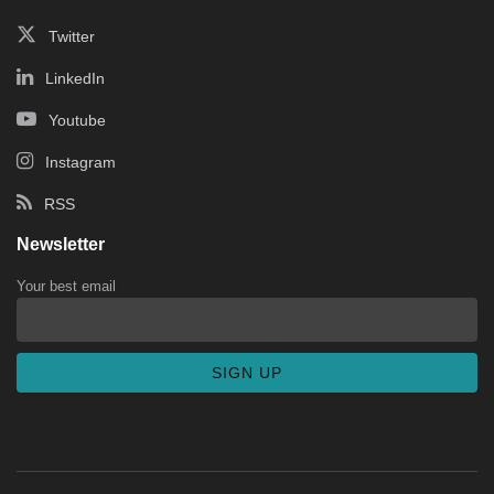
Twitter
LinkedIn
Youtube
Instagram
RSS
Newsletter
Your best email