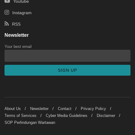
Youtube
Instagram
RSS
Newsletter
Your best email
About Us
Newsletter
Contact
Privacy Policy
Terms of Services
Cyber Media Guidelines
Disclaimer
SOP Perlindungan Wartawan