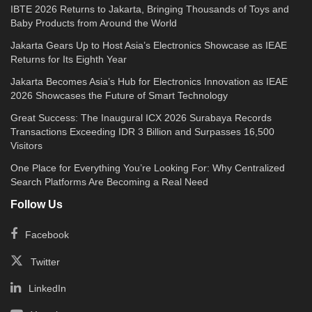
IBTE 2026 Returns to Jakarta, Bringing Thousands of Toys and
Baby Products from Around the World
Jakarta Gears Up to Host Asia’s Electronics Showcase as IEAE
Returns for Its Eighth Year
Jakarta Becomes Asia’s Hub for Electronics Innovation as IEAE
2026 Showcases the Future of Smart Technology
Great Success: The Inaugural ICX 2026 Surabaya Records
Transactions Exceeding IDR 3 Billion and Surpasses 16,500
Visitors
One Place for Everything You’re Looking For: Why Centralized
Search Platforms Are Becoming a Real Need
Follow Us
Facebook
Twitter
LinkedIn