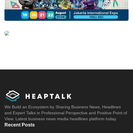
We Build an Ecosystem by Sharing Business News, Headlines
and Expert Talks in Professional Perspective and Positive Point of
View. Latest business news media headlines platform today.
Recent Posts