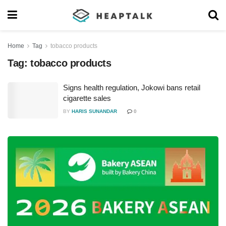
Home
Tag
tobacco products
Tag:
tobacco products
Signs health regulation, Jokowi bans retail
cigarette sales
BY
HARIS SUNANDAR
0