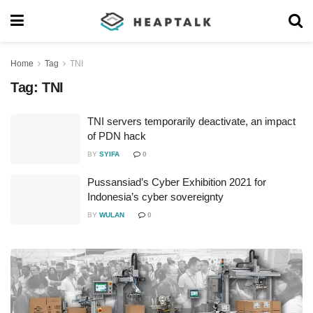
Home
Tag
TNI
Tag:
TNI
TNI servers temporarily deactivate, an impact
of PDN hack
BY
SYIFA
0
Pussansiad’s Cyber Exhibition 2021 for
Indonesia’s cyber sovereignty
BY
WULAN
0