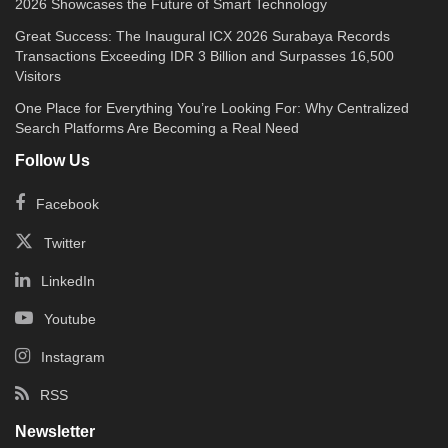
2026 Showcases the Future of Smart Technology
Great Success: The Inaugural ICX 2026 Surabaya Records
Transactions Exceeding IDR 3 Billion and Surpasses 16,500
Visitors
One Place for Everything You’re Looking For: Why Centralized
Search Platforms Are Becoming a Real Need
Follow Us
Facebook
Twitter
LinkedIn
Youtube
Instagram
RSS
Newsletter