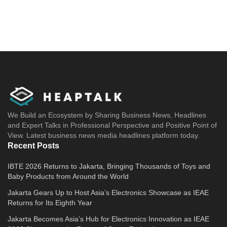
We Build an Ecosystem by Sharing Business News, Headlines
and Expert Talks in Professional Perspective and Positive Point of
View. Latest business news media headlines platform today.
Recent Posts
IBTE 2026 Returns to Jakarta, Bringing Thousands of Toys and
Baby Products from Around the World
Jakarta Gears Up to Host Asia’s Electronics Showcase as IEAE
Returns for Its Eighth Year
Jakarta Becomes Asia’s Hub for Electronics Innovation as IEAE