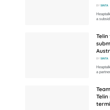
BY
SINTA
Heaptalk
a subsid
Telin
subm
Austr
BY
SINTA
Heaptalk
a partne
Teami
Teli
termi