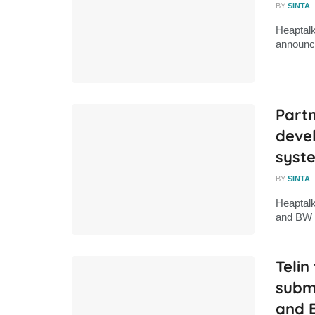
BY
SINTA
Heaptalk
announce
Partn
deve
syst
BY
SINTA
Heaptalk
and BW D
Telin
subm
and 