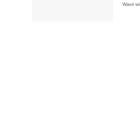
Wave with