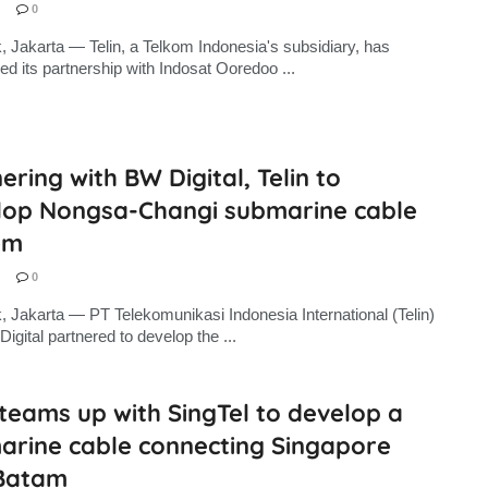
0
, Jakarta — Telin, a Telkom Indonesia's subsidiary, has
d its partnership with Indosat Ooredoo ...
ering with BW Digital, Telin to
lop Nongsa-Changi submarine cable
em
0
, Jakarta — PT Telekomunikasi Indonesia International (Telin)
igital partnered to develop the ...
 teams up with SingTel to develop a
arine cable connecting Singapore
Batam