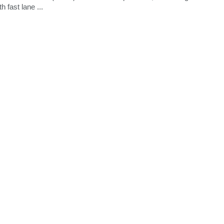
 fast lane ...