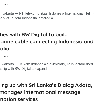
0
, Jakarta — PT Telekomunikasi Indonesia International (Telin),
iary of Telkom Indonesia, entered a ...
 ties with BW Digital to build
arine cable connecting Indonesia and
alia
0
, Jakarta — Telkom Indonesia's subsidiary, Telin, established
rship with BW Digital to expand ...
ng up with Sri Lanka’s Dialog Axiata,
n manages international message
nation services