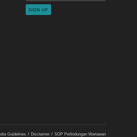
dia Guidelines
Disclaimer
SOP Perlindungan Wartawan