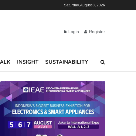
Saturday, August 8, 2026
Login
Register
TALK
INSIGHT
SUSTAINABILITY