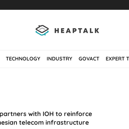
TECHNOLOGY
INDUSTRY
GOVACT
EXPERT 
 partners with IOH to reinforce
esian telecom infrastructure