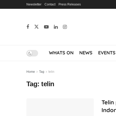
Newsletter
Contact
Press Releases
WHATS ON
NEWS
EVENTS
Home
Tag
telin
Tag:
telin
Telin
Indon