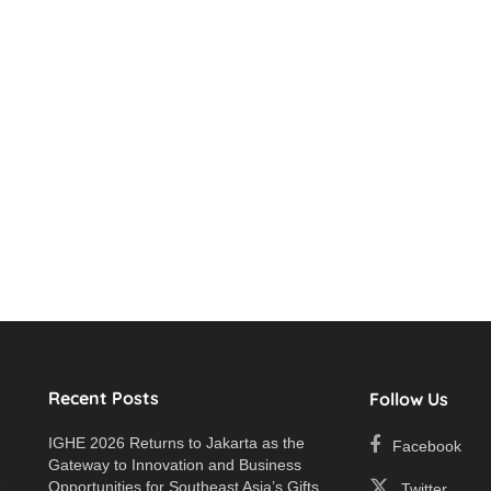
Recent Posts
Follow Us
IGHE 2026 Returns to Jakarta as the
Facebook
Gateway to Innovation and Business
e
Opportunities for Southeast Asia’s Gifts
Twitter