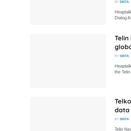
BY
SINTA
Heaptalk
Dialog A
Telin
globa
BY
SINTA
Heaptalk
the Tel
Telko
data
BY
SINTA
Telin Ne