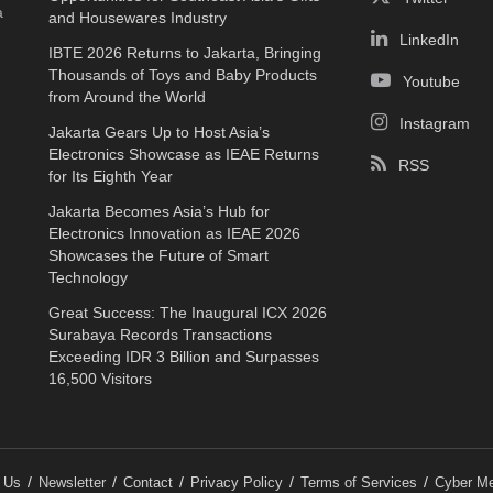
a
and Housewares Industry
LinkedIn
IBTE 2026 Returns to Jakarta, Bringing
Thousands of Toys and Baby Products
Youtube
from Around the World
Instagram
Jakarta Gears Up to Host Asia’s
Electronics Showcase as IEAE Returns
RSS
for Its Eighth Year
Jakarta Becomes Asia’s Hub for
Electronics Innovation as IEAE 2026
Showcases the Future of Smart
Technology
Great Success: The Inaugural ICX 2026
Surabaya Records Transactions
Exceeding IDR 3 Billion and Surpasses
16,500 Visitors
 Us
Newsletter
Contact
Privacy Policy
Terms of Services
Cyber Me