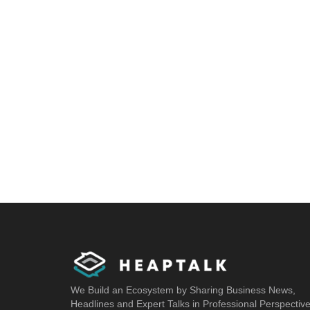
We Build an Ecosystem by Sharing Business News,
Headlines and Expert Talks in Professional Perspectiv