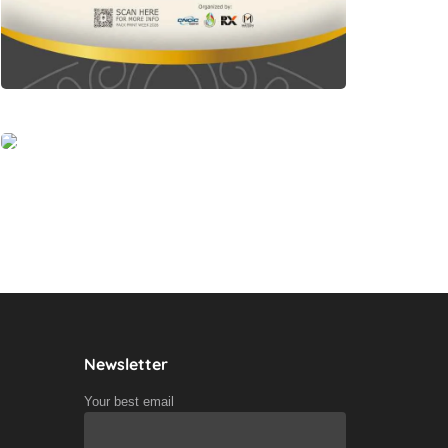
Newsletter
Your best email