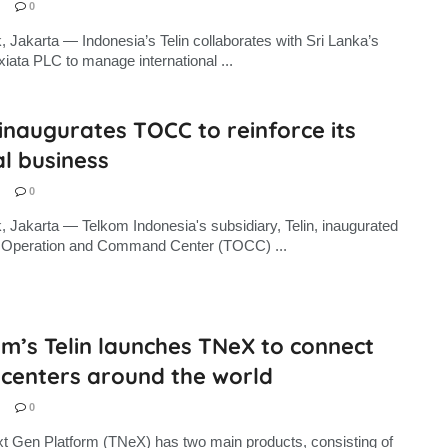
0
, Jakarta — Indonesia’s Telin collaborates with Sri Lanka’s
xiata PLC to manage international ...
 inaugurates TOCC to reinforce its
l business
0
, Jakarta — Telkom Indonesia's subsidiary, Telin, inaugurated
in Operation and Command Center (TOCC) ...
m’s Telin launches TNeX to connect
 centers around the world
0
xt Gen Platform (TNeX) has two main products, consisting of