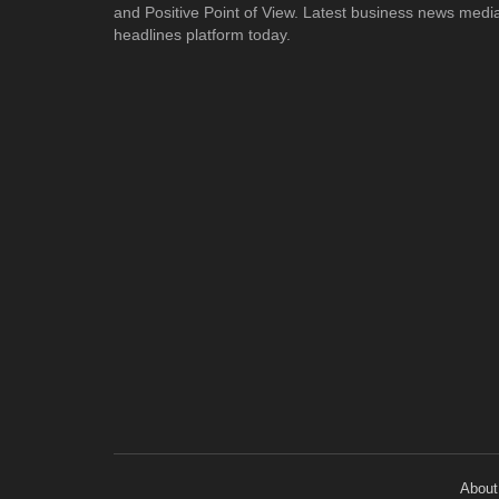
and Positive Point of View. Latest business news medi
headlines platform today.
About