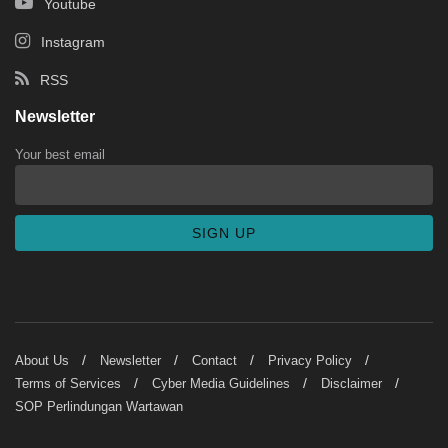
Youtube
Instagram
RSS
Newsletter
Your best email
About Us
Newsletter
Contact
Privacy Policy
Terms of Services
Cyber Media Guidelines
Disclaimer
SOP Perlindungan Wartawan