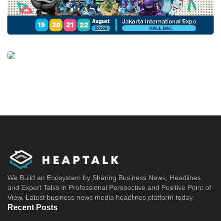
We Build an Ecosystem by Sharing Business News, Headlines
and Expert Talks in Professional Perspective and Positive Point of
View. Latest business news media headlines platform today.
Recent Posts