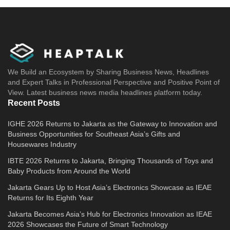
We Build an Ecosystem by Sharing Business News, Headlines
and Expert Talks in Professional Perspective and Positive Point of
View. Latest business news media headlines platform today.
Recent Posts
IGHE 2026 Returns to Jakarta as the Gateway to Innovation and
Business Opportunities for Southeast Asia’s Gifts and
Housewares Industry
IBTE 2026 Returns to Jakarta, Bringing Thousands of Toys and
Baby Products from Around the World
Jakarta Gears Up to Host Asia’s Electronics Showcase as IEAE
Returns for Its Eighth Year
Jakarta Becomes Asia’s Hub for Electronics Innovation as IEAE
2026 Showcases the Future of Smart Technology