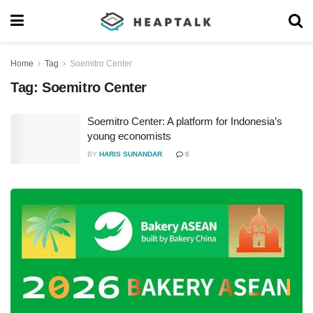
Home
Tag
Soemitro Center
Tag:
Soemitro Center
Soemitro Center: A platform for Indonesia’s
young economists
BY
HARIS SUNANDAR
0