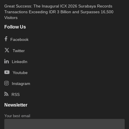
Great Success: The Inaugural ICX 2026 Surabaya Records
Transactions Exceeding IDR 3 Billion and Surpasses 16,500
Visitors
Follow Us
Facebook
Twitter
LinkedIn
Youtube
Instagram
RSS
Newsletter
Your best email