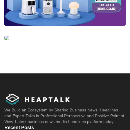
We Build an Ecosystem by Sharing Business News, Headlines
and Expert Talks in Professional Perspective and Positive Point of
View. Latest business news media headlines platform today.
Recent Posts