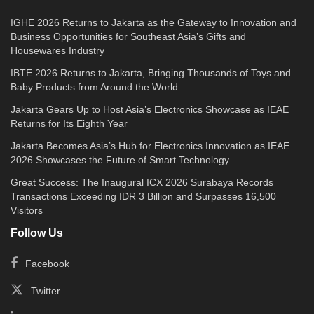
IGHE 2026 Returns to Jakarta as the Gateway to Innovation and
Business Opportunities for Southeast Asia’s Gifts and
Housewares Industry
IBTE 2026 Returns to Jakarta, Bringing Thousands of Toys and
Baby Products from Around the World
Jakarta Gears Up to Host Asia’s Electronics Showcase as IEAE
Returns for Its Eighth Year
Jakarta Becomes Asia’s Hub for Electronics Innovation as IEAE
2026 Showcases the Future of Smart Technology
Great Success: The Inaugural ICX 2026 Surabaya Records
Transactions Exceeding IDR 3 Billion and Surpasses 16,500
Visitors
Follow Us
Facebook
Twitter