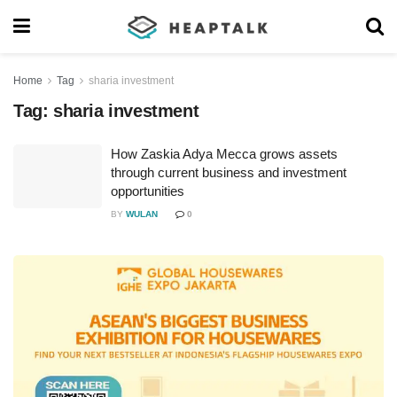
Home
Tag
sharia investment
Tag:
sharia investment
How Zaskia Adya Mecca grows assets
through current business and investment
opportunities
BY
WULAN
0