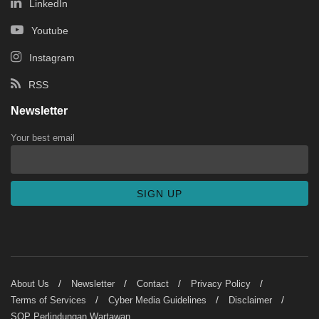
LinkedIn
Youtube
Instagram
RSS
Newsletter
Your best email
About Us
Newsletter
Contact
Privacy Policy
Terms of Services
Cyber Media Guidelines
Disclaimer
SOP Perlindungan Wartawan