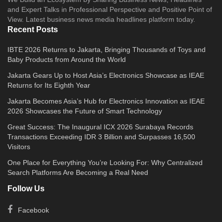
and Expert Talks in Professional Perspective and Positive Point of
View. Latest business news media headlines platform today.
Recent Posts
IBTE 2026 Returns to Jakarta, Bringing Thousands of Toys and
Baby Products from Around the World
Jakarta Gears Up to Host Asia’s Electronics Showcase as IEAE
Returns for Its Eighth Year
Jakarta Becomes Asia’s Hub for Electronics Innovation as IEAE
2026 Showcases the Future of Smart Technology
Great Success: The Inaugural ICX 2026 Surabaya Records
Transactions Exceeding IDR 3 Billion and Surpasses 16,500
Visitors
One Place for Everything You’re Looking For: Why Centralized
Search Platforms Are Becoming a Real Need
Follow Us
Facebook