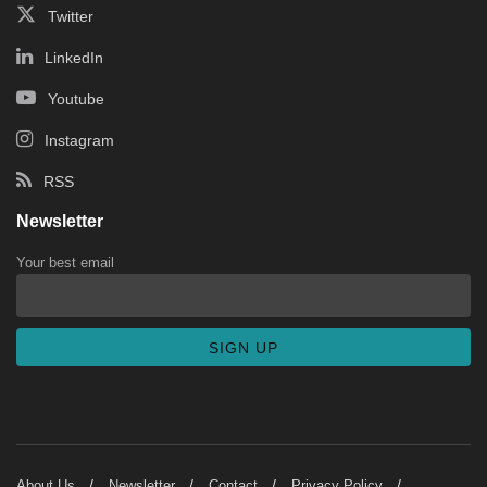
Twitter
LinkedIn
Youtube
Instagram
RSS
Newsletter
Your best email
About Us
Newsletter
Contact
Privacy Policy