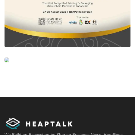
We Build an Ecosystem by Sharing Business News, Headlines