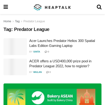
Home
Tag
Predator League
Tag:
Predator League
Acer Launches Predator Helios 300 Spatial
Labs Edition Gaming Laptop
BY
SINTA
0
ACER offers a USD400,000 prize pool in
Predator League 2022, how to register?
BY
WULAN
0