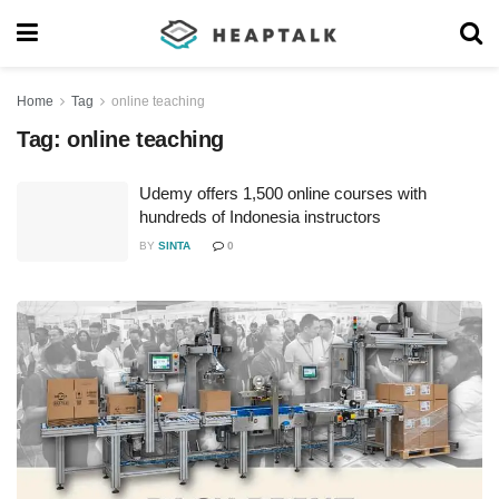
Home
Tag
online teaching
Tag:
online teaching
Udemy offers 1,500 online courses with
hundreds of Indonesia instructors
BY
SINTA
0