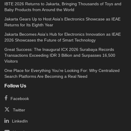
IBTE 2026 Returns to Jakarta, Bringing Thousands of Toys and
Baby Products from Around the World
Jakarta Gears Up to Host Asia’s Electronics Showcase as IEAE
Returns for Its Eighth Year
Jakarta Becomes Asia’s Hub for Electronics Innovation as IEAE
2026 Showcases the Future of Smart Technology
Great Success: The Inaugural ICX 2026 Surabaya Records
Transactions Exceeding IDR 3 Billion and Surpasses 16,500
Visitors
One Place for Everything You’re Looking For: Why Centralized
Search Platforms Are Becoming a Real Need
Follow Us
Facebook
Twitter
LinkedIn