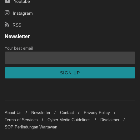
Youtube
Instagram
RSS
Newsletter
Your best email
About Us
Newsletter
Contact
Privacy Policy
Terms of Services
Cyber Media Guidelines
Disclaimer
SOP Perlindungan Wartawan