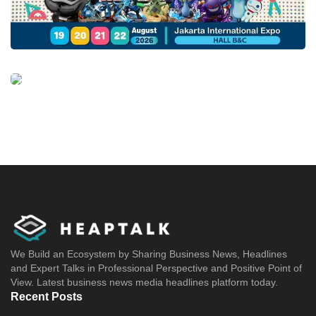
We Build an Ecosystem by Sharing Business News, Headlines
and Expert Talks in Professional Perspective and Positive Point of
View. Latest business news media headlines platform today.
Recent Posts