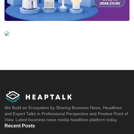
We Build an Ecosystem by Sharing Business News, Headlines
and Expert Talks in Professional Perspective and Positive Point of
View. Latest business news media headlines platform today.
Recent Posts