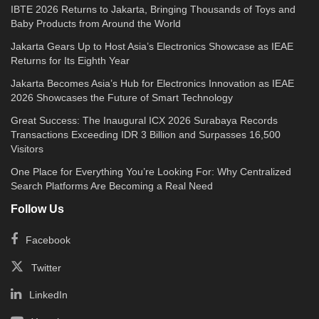
IBTE 2026 Returns to Jakarta, Bringing Thousands of Toys and
Baby Products from Around the World
Jakarta Gears Up to Host Asia’s Electronics Showcase as IEAE
Returns for Its Eighth Year
Jakarta Becomes Asia’s Hub for Electronics Innovation as IEAE
2026 Showcases the Future of Smart Technology
Great Success: The Inaugural ICX 2026 Surabaya Records
Transactions Exceeding IDR 3 Billion and Surpasses 16,500
Visitors
One Place for Everything You’re Looking For: Why Centralized
Search Platforms Are Becoming a Real Need
Follow Us
Facebook
Twitter
LinkedIn