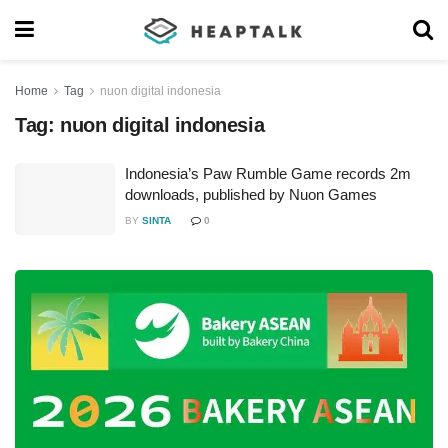
Home
Tag
nuon digital indonesia
Tag:
nuon digital indonesia
Indonesia’s Paw Rumble Game records 2m
downloads, published by Nuon Games
BY
SINTA
0