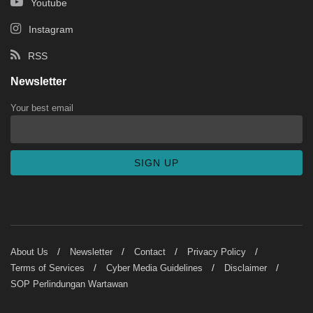
Youtube
Instagram
RSS
Newsletter
Your best email
About Us
Newsletter
Contact
Privacy Policy
Terms of Services
Cyber Media Guidelines
Disclaimer
SOP Perlindungan Wartawan