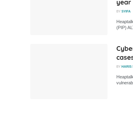
year
BY
SYIFA
Heaptalk
(PIP) AL
Cybe
cases
BY
HARIS
Heaptalk
vulnerabi