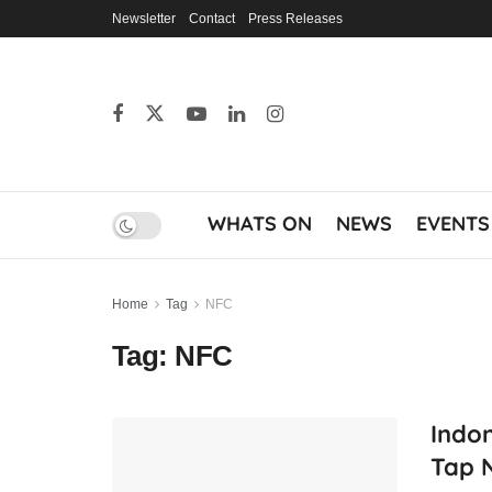
Newsletter
Contact
Press Releases
WHATS ON
NEWS
EVENTS
Home
Tag
NFC
Tag:
NFC
Indon
Tap N