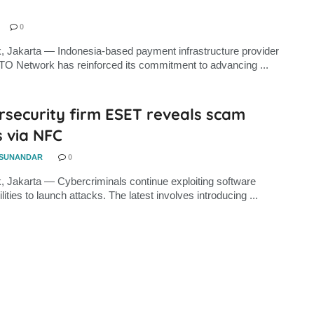
0
, Jakarta — Indonesia-based payment infrastructure provider
TO Network has reinforced its commitment to advancing ...
rsecurity firm ESET reveals scam
 via NFC
 SUNANDAR
0
, Jakarta — Cybercriminals continue exploiting software
lities to launch attacks. The latest involves introducing ...