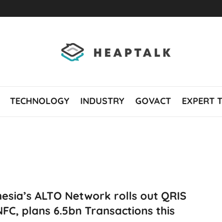
TECHNOLOGY
INDUSTRY
GOVACT
EXPERT 
esia’s ALTO Network rolls out QRIS
FC, plans 6.5bn Transactions this