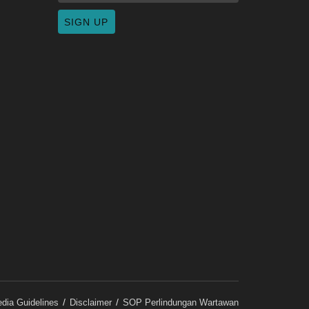
dia Guidelines
Disclaimer
SOP Perlindungan Wartawan