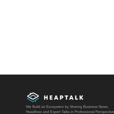
We Build an Ecosystem by Sharing Business News,
Headlines and Expert Talks in Professional Perspectiv