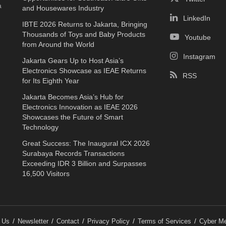
a
and Housewares Industry
LinkedIn
IBTE 2026 Returns to Jakarta, Bringing
Thousands of Toys and Baby Products
Youtube
from Around the World
Instagram
Jakarta Gears Up to Host Asia’s
Electronics Showcase as IEAE Returns
RSS
for Its Eighth Year
Jakarta Becomes Asia’s Hub for
Electronics Innovation as IEAE 2026
Showcases the Future of Smart
Technology
Great Success: The Inaugural ICX 2026
Surabaya Records Transactions
Exceeding IDR 3 Billion and Surpasses
16,500 Visitors
 Us
Newsletter
Contact
Privacy Policy
Terms of Services
Cyber Me