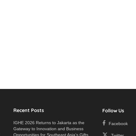
Recent Posts
Follow Us
IGHE 2026 Returns to Jakarta as the
Facebook
Gateway to Innovation and Business
e
Opportunities for Southeast Asia’s Gifts
Twitter