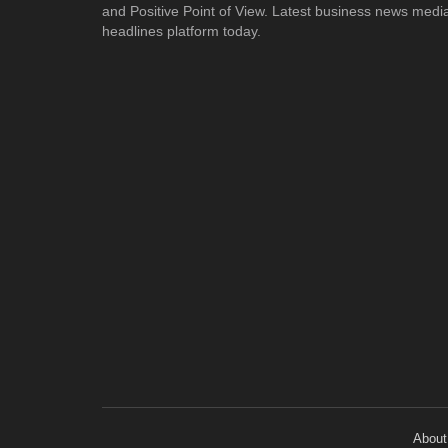
and Positive Point of View. Latest business news medi
headlines platform today.
About