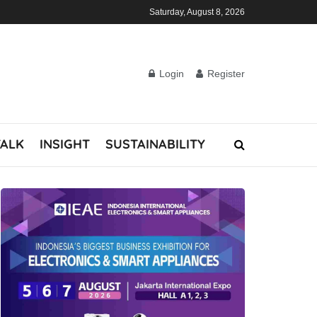
Saturday, August 8, 2026
Login
Register
TALK
INSIGHT
SUSTAINABILITY