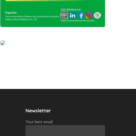
Newsletter
Your best email