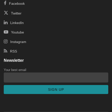
Facebook
Twitter
LinkedIn
Youtube
Instagram
RSS
Newsletter
Your best email