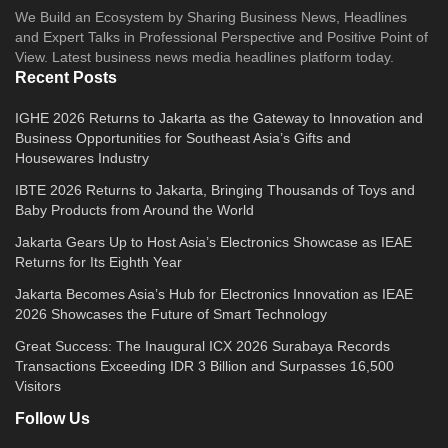
We Build an Ecosystem by Sharing Business News, Headlines
and Expert Talks in Professional Perspective and Positive Point of
View. Latest business news media headlines platform today.
Recent Posts
IGHE 2026 Returns to Jakarta as the Gateway to Innovation and
Business Opportunities for Southeast Asia’s Gifts and
Housewares Industry
IBTE 2026 Returns to Jakarta, Bringing Thousands of Toys and
Baby Products from Around the World
Jakarta Gears Up to Host Asia’s Electronics Showcase as IEAE
Returns for Its Eighth Year
Jakarta Becomes Asia’s Hub for Electronics Innovation as IEAE
2026 Showcases the Future of Smart Technology
Great Success: The Inaugural ICX 2026 Surabaya Records
Transactions Exceeding IDR 3 Billion and Surpasses 16,500
Visitors
Follow Us