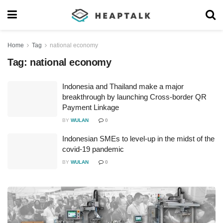
Home
Tag
national economy
Tag:
national economy
Indonesia and Thailand make a major
breakthrough by launching Cross-border QR
Payment Linkage
BY
WULAN
0
Indonesian SMEs to level-up in the midst of the
covid-19 pandemic
BY
WULAN
0