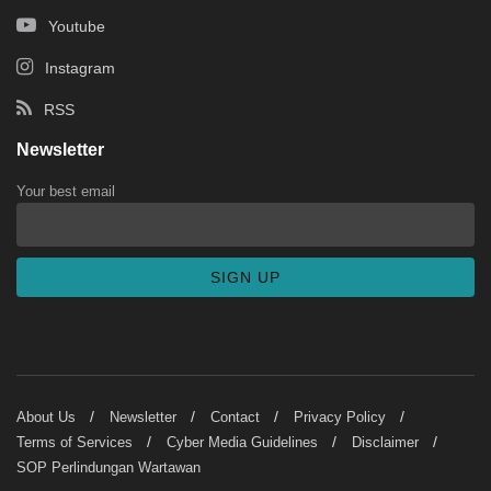
Youtube
Instagram
RSS
Newsletter
Your best email
About Us
Newsletter
Contact
Privacy Policy
Terms of Services
Cyber Media Guidelines
Disclaimer
SOP Perlindungan Wartawan