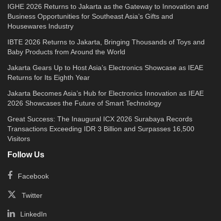
IGHE 2026 Returns to Jakarta as the Gateway to Innovation and
Business Opportunities for Southeast Asia’s Gifts and
Housewares Industry
IBTE 2026 Returns to Jakarta, Bringing Thousands of Toys and
Baby Products from Around the World
Jakarta Gears Up to Host Asia’s Electronics Showcase as IEAE
Returns for Its Eighth Year
Jakarta Becomes Asia’s Hub for Electronics Innovation as IEAE
2026 Showcases the Future of Smart Technology
Great Success: The Inaugural ICX 2026 Surabaya Records
Transactions Exceeding IDR 3 Billion and Surpasses 16,500
Visitors
Follow Us
Facebook
Twitter
LinkedIn