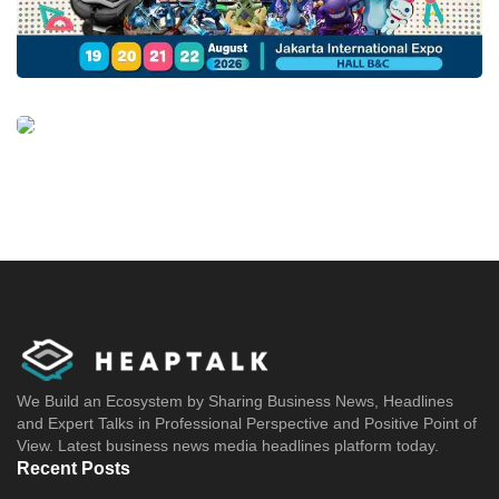
We Build an Ecosystem by Sharing Business News, Headlines
and Expert Talks in Professional Perspective and Positive Point of
View. Latest business news media headlines platform today.
Recent Posts