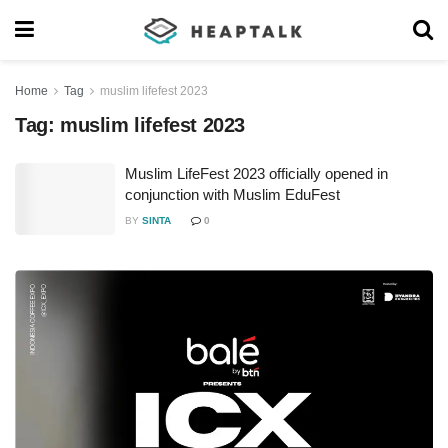
Home
Tag
muslim lifefest 2023
Tag:
muslim lifefest 2023
Muslim LifeFest 2023 officially opened in
conjunction with Muslim EduFest
BY
SINTA
0