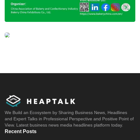
We Build an Ecosystem by Sharing Business News, Headlines
and Expert Talks in Professional Perspective and Positive Point of
View. Latest business news media headlines platform today.
Recent Posts