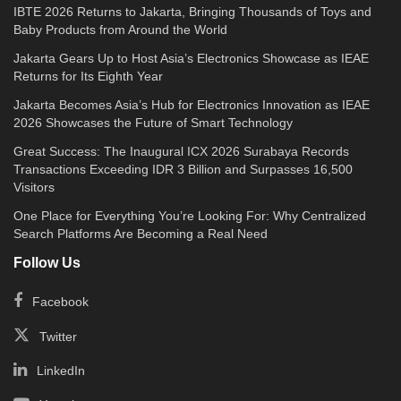
IBTE 2026 Returns to Jakarta, Bringing Thousands of Toys and
Baby Products from Around the World
Jakarta Gears Up to Host Asia’s Electronics Showcase as IEAE
Returns for Its Eighth Year
Jakarta Becomes Asia’s Hub for Electronics Innovation as IEAE
2026 Showcases the Future of Smart Technology
Great Success: The Inaugural ICX 2026 Surabaya Records
Transactions Exceeding IDR 3 Billion and Surpasses 16,500
Visitors
One Place for Everything You’re Looking For: Why Centralized
Search Platforms Are Becoming a Real Need
Follow Us
Facebook
Twitter
LinkedIn