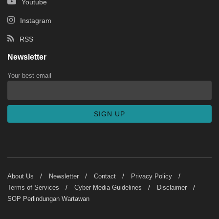
Youtube
Instagram
RSS
Newsletter
Your best email
About Us
Newsletter
Contact
Privacy Policy
Terms of Services
Cyber Media Guidelines
Disclaimer
SOP Perlindungan Wartawan