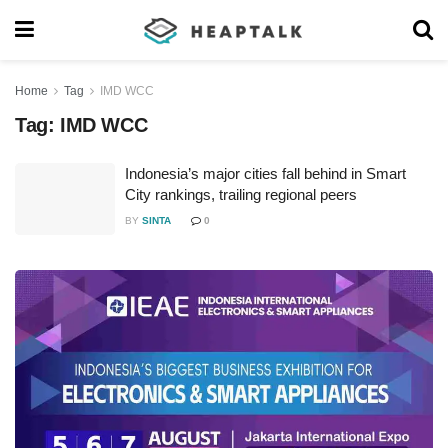
Home
Tag
IMD WCC
Tag:
IMD WCC
Indonesia’s major cities fall behind in Smart
City rankings, trailing regional peers
BY
SINTA
0