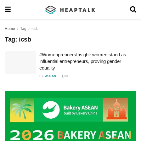
Home
Tag
icsb
Tag:
icsb
#WomenpreunersInsight: women stand as
influential entrepreneurs, proving gender
equality
BY
WULAN
0