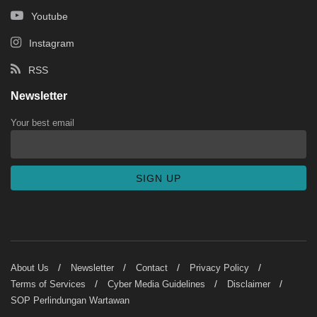
Youtube
Instagram
RSS
Newsletter
Your best email
About Us
Newsletter
Contact
Privacy Policy
Terms of Services
Cyber Media Guidelines
Disclaimer
SOP Perlindungan Wartawan