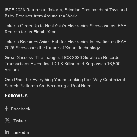
IBTE 2026 Returns to Jakarta, Bringing Thousands of Toys and
Baby Products from Around the World
Jakarta Gears Up to Host Asia’s Electronics Showcase as IEAE
Returns for Its Eighth Year
Jakarta Becomes Asia’s Hub for Electronics Innovation as IEAE
2026 Showcases the Future of Smart Technology
Great Success: The Inaugural ICX 2026 Surabaya Records
Transactions Exceeding IDR 3 Billion and Surpasses 16,500
Visitors
One Place for Everything You’re Looking For: Why Centralized
Search Platforms Are Becoming a Real Need
Follow Us
Facebook
Twitter
LinkedIn