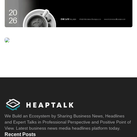
We Build an Ecosystem by Sharing Business News, Headlines
and Expert Talks in Professional Perspective and Positive Point of
View. Latest business news media headlines platform today.
Recent Posts