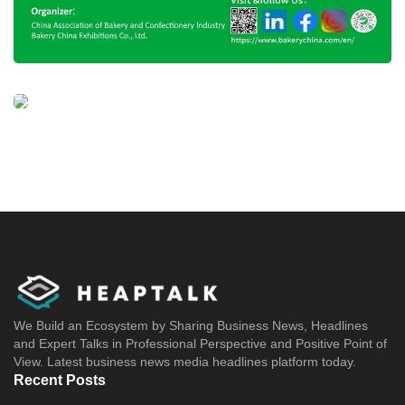
We Build an Ecosystem by Sharing Business News, Headlines
and Expert Talks in Professional Perspective and Positive Point of
View. Latest business news media headlines platform today.
Recent Posts