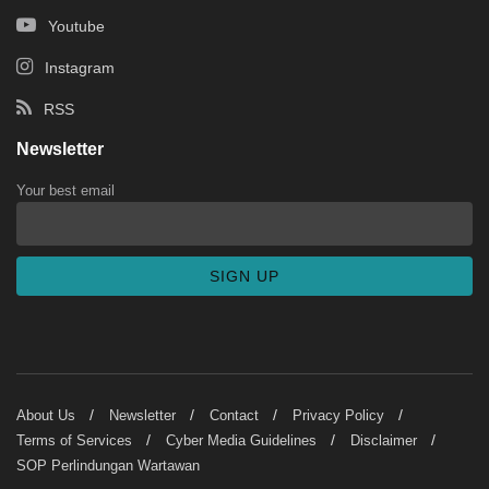
Youtube
Instagram
RSS
Newsletter
Your best email
About Us
Newsletter
Contact
Privacy Policy
Terms of Services
Cyber Media Guidelines
Disclaimer
SOP Perlindungan Wartawan