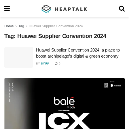
Home
Tag
Huawei Supplier Convention 2024
Tag:
Huawei Supplier Convention 2024
Huawei Supplier Convention 2024, a place to
boost archipelago’s digital & green economy
BY
SYIFA
0