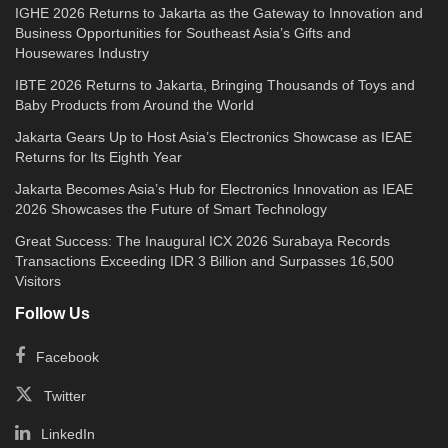
IGHE 2026 Returns to Jakarta as the Gateway to Innovation and
Business Opportunities for Southeast Asia’s Gifts and
Housewares Industry
IBTE 2026 Returns to Jakarta, Bringing Thousands of Toys and
Baby Products from Around the World
Jakarta Gears Up to Host Asia’s Electronics Showcase as IEAE
Returns for Its Eighth Year
Jakarta Becomes Asia’s Hub for Electronics Innovation as IEAE
2026 Showcases the Future of Smart Technology
Great Success: The Inaugural ICX 2026 Surabaya Records
Transactions Exceeding IDR 3 Billion and Surpasses 16,500
Visitors
Follow Us
Facebook
Twitter
LinkedIn