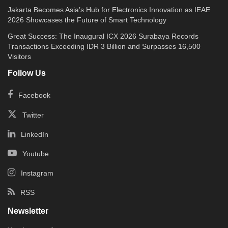
Jakarta Becomes Asia’s Hub for Electronics Innovation as IEAE
2026 Showcases the Future of Smart Technology
Great Success: The Inaugural ICX 2026 Surabaya Records
Transactions Exceeding IDR 3 Billion and Surpasses 16,500
Visitors
Follow Us
Facebook
Twitter
LinkedIn
Youtube
Instagram
RSS
Newsletter