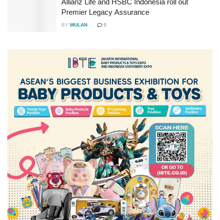
Allianz Life and HSBC Indonesia roll out
Premier Legacy Assurance
BY
WULAN
0