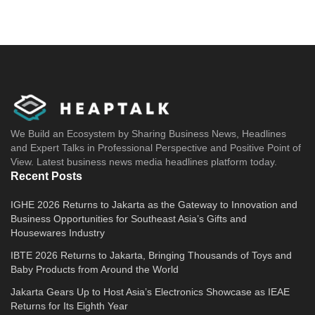
We Build an Ecosystem by Sharing Business News, Headlines
and Expert Talks in Professional Perspective and Positive Point of
View. Latest business news media headlines platform today.
Recent Posts
IGHE 2026 Returns to Jakarta as the Gateway to Innovation and
Business Opportunities for Southeast Asia’s Gifts and
Housewares Industry
IBTE 2026 Returns to Jakarta, Bringing Thousands of Toys and
Baby Products from Around the World
Jakarta Gears Up to Host Asia’s Electronics Showcase as IEAE
Returns for Its Eighth Year