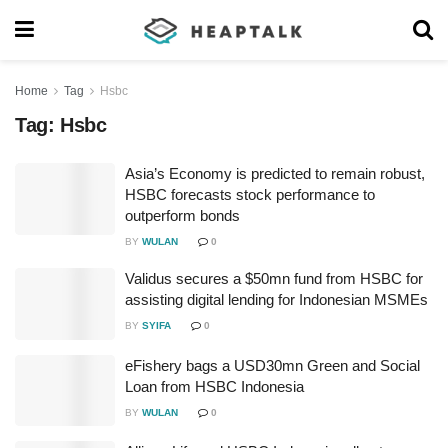
Home
Tag
Hsbc
Tag:
Hsbc
Asia’s Economy is predicted to remain robust,
HSBC forecasts stock performance to
outperform bonds
BY
WULAN
0
Validus secures a $50mn fund from HSBC for
assisting digital lending for Indonesian MSMEs
BY
SYIFA
0
eFishery bags a USD30mn Green and Social
Loan from HSBC Indonesia
BY
WULAN
0