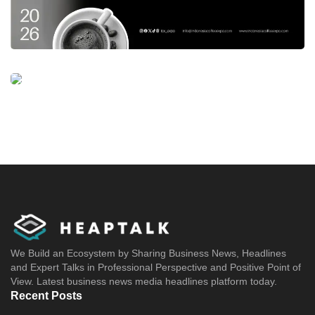
We Build an Ecosystem by Sharing Business News, Headlines
and Expert Talks in Professional Perspective and Positive Point of
View. Latest business news media headlines platform today.
Recent Posts