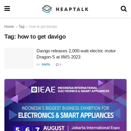
Home
Tag
how to get davigo
Tag:
how to get davigo
Davigo releases 2,000-watt electric motor
Dragon-S at IIMS 2023
BY
SINTA
0