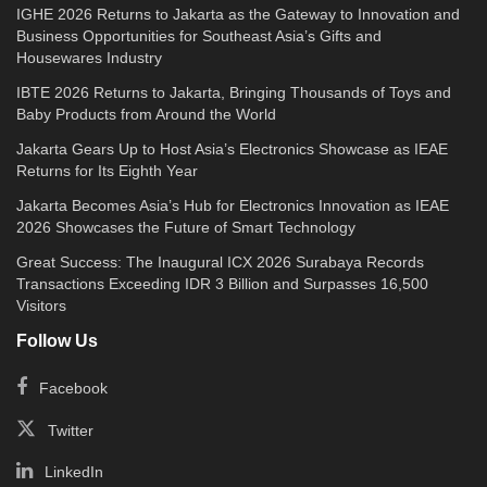
IGHE 2026 Returns to Jakarta as the Gateway to Innovation and
Business Opportunities for Southeast Asia’s Gifts and
Housewares Industry
IBTE 2026 Returns to Jakarta, Bringing Thousands of Toys and
Baby Products from Around the World
Jakarta Gears Up to Host Asia’s Electronics Showcase as IEAE
Returns for Its Eighth Year
Jakarta Becomes Asia’s Hub for Electronics Innovation as IEAE
2026 Showcases the Future of Smart Technology
Great Success: The Inaugural ICX 2026 Surabaya Records
Transactions Exceeding IDR 3 Billion and Surpasses 16,500
Visitors
Follow Us
Facebook
Twitter
LinkedIn