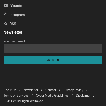
Youtube
Instagram
RSS
Newsletter
Your best email
About Us
Newsletter
Contact
Privacy Policy
Terms of Services
Cyber Media Guidelines
Disclaimer
SOP Perlindungan Wartawan