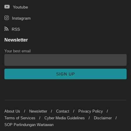
Youtube
Instagram
RSS
Newsletter
Your best email
About Us
Newsletter
Contact
Privacy Policy
Terms of Services
Cyber Media Guidelines
Disclaimer
SOP Perlindungan Wartawan