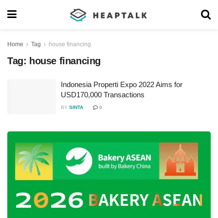
Home
Tag
house financing
Tag:
house financing
Indonesia Properti Expo 2022 Aims for
USD170,000 Transactions
BY
SINTA
0