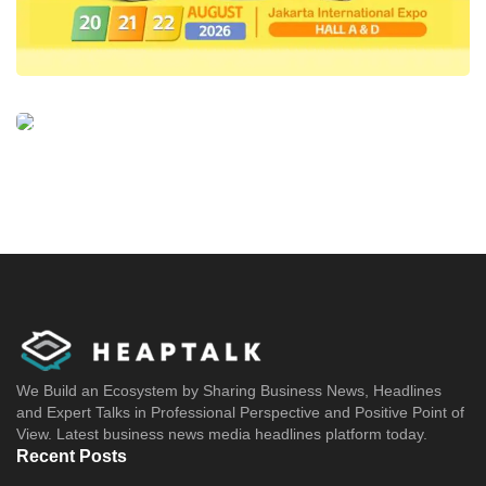
We Build an Ecosystem by Sharing Business News, Headlines
and Expert Talks in Professional Perspective and Positive Point of
View. Latest business news media headlines platform today.
Recent Posts