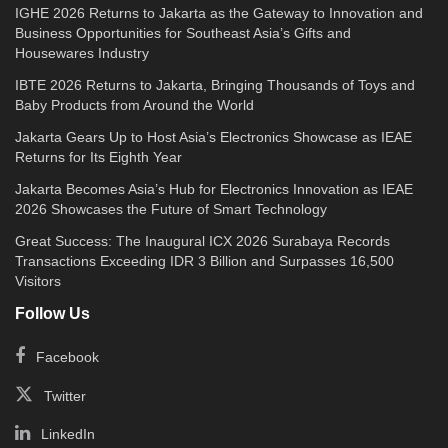
IGHE 2026 Returns to Jakarta as the Gateway to Innovation and
Business Opportunities for Southeast Asia’s Gifts and
Housewares Industry
IBTE 2026 Returns to Jakarta, Bringing Thousands of Toys and
Baby Products from Around the World
Jakarta Gears Up to Host Asia’s Electronics Showcase as IEAE
Returns for Its Eighth Year
Jakarta Becomes Asia’s Hub for Electronics Innovation as IEAE
2026 Showcases the Future of Smart Technology
Great Success: The Inaugural ICX 2026 Surabaya Records
Transactions Exceeding IDR 3 Billion and Surpasses 16,500
Visitors
Follow Us
Facebook
Twitter
LinkedIn