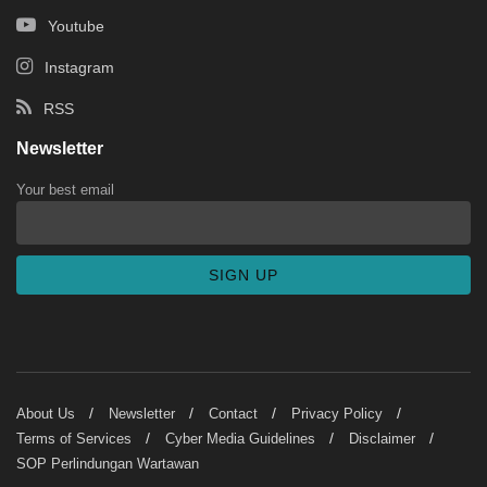
Youtube
Instagram
RSS
Newsletter
Your best email
About Us
Newsletter
Contact
Privacy Policy
Terms of Services
Cyber Media Guidelines
Disclaimer
SOP Perlindungan Wartawan