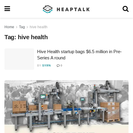
Home
Tag
hive health
Tag:
hive health
Hive Health startup bags $6.5 million in Pre-
Series A round
BY
SYIFA
0