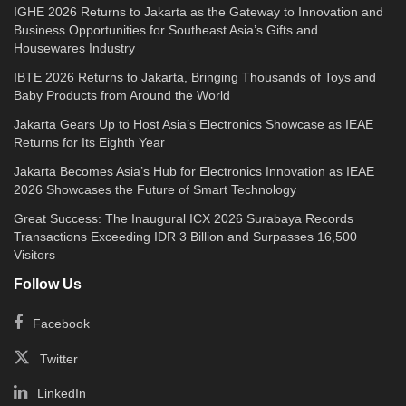
IGHE 2026 Returns to Jakarta as the Gateway to Innovation and
Business Opportunities for Southeast Asia’s Gifts and
Housewares Industry
IBTE 2026 Returns to Jakarta, Bringing Thousands of Toys and
Baby Products from Around the World
Jakarta Gears Up to Host Asia’s Electronics Showcase as IEAE
Returns for Its Eighth Year
Jakarta Becomes Asia’s Hub for Electronics Innovation as IEAE
2026 Showcases the Future of Smart Technology
Great Success: The Inaugural ICX 2026 Surabaya Records
Transactions Exceeding IDR 3 Billion and Surpasses 16,500
Visitors
Follow Us
Facebook
Twitter
LinkedIn