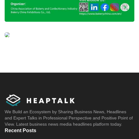
We Build an Ecosystem by Sharing Business News, Headlines
and Expert Talks in Professional Perspective and Positive Point of
View. Latest business news media headlines platform today.
Recent Posts