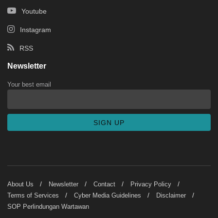
Youtube
Instagram
RSS
Newsletter
Your best email
About Us
Newsletter
Contact
Privacy Policy
Terms of Services
Cyber Media Guidelines
Disclaimer
SOP Perlindungan Wartawan