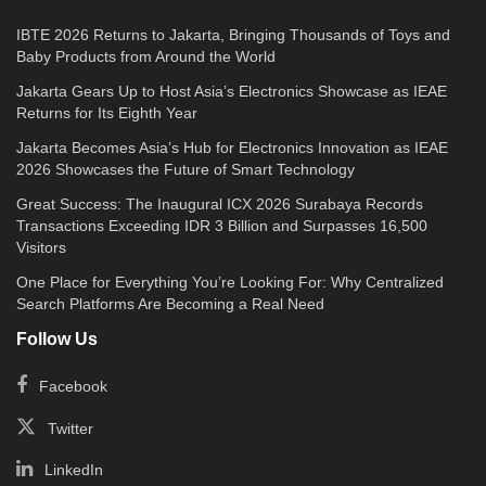
IBTE 2026 Returns to Jakarta, Bringing Thousands of Toys and
Baby Products from Around the World
Jakarta Gears Up to Host Asia’s Electronics Showcase as IEAE
Returns for Its Eighth Year
Jakarta Becomes Asia’s Hub for Electronics Innovation as IEAE
2026 Showcases the Future of Smart Technology
Great Success: The Inaugural ICX 2026 Surabaya Records
Transactions Exceeding IDR 3 Billion and Surpasses 16,500
Visitors
One Place for Everything You’re Looking For: Why Centralized
Search Platforms Are Becoming a Real Need
Follow Us
Facebook
Twitter
LinkedIn