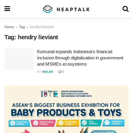
Home
Tag
hendry lieviant
Tag:
hendry lieviant
Komunal expands Indonesia’s financial
inclusion through digitalization in government
and MSMEs ecosystems
BY
WULAN
0