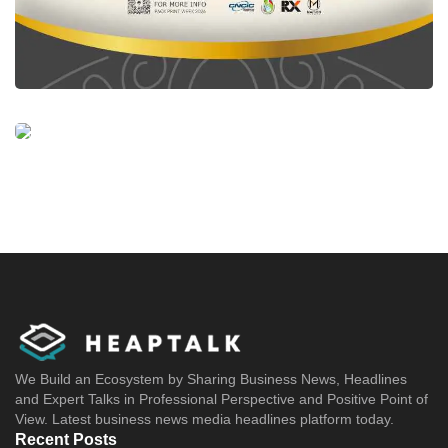
We Build an Ecosystem by Sharing Business News, Headlines
and Expert Talks in Professional Perspective and Positive Point of
View. Latest business news media headlines platform today.
Recent Posts