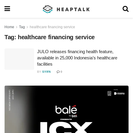
Home
Tag
healthcare financing service
Tag:
healthcare financing service
JULO releases financing health feature,
available in 25,000 Indonesia’s healthcare
facilities
BY
SYIFA
0