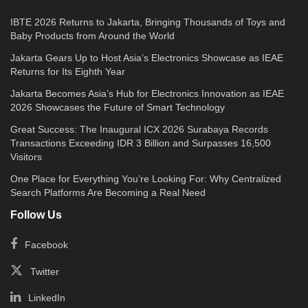
IBTE 2026 Returns to Jakarta, Bringing Thousands of Toys and
Baby Products from Around the World
Jakarta Gears Up to Host Asia’s Electronics Showcase as IEAE
Returns for Its Eighth Year
Jakarta Becomes Asia’s Hub for Electronics Innovation as IEAE
2026 Showcases the Future of Smart Technology
Great Success: The Inaugural ICX 2026 Surabaya Records
Transactions Exceeding IDR 3 Billion and Surpasses 16,500
Visitors
One Place for Everything You’re Looking For: Why Centralized
Search Platforms Are Becoming a Real Need
Follow Us
Facebook
Twitter
LinkedIn