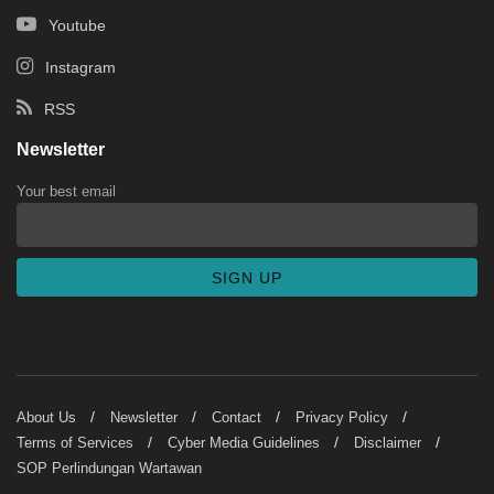
Youtube
Instagram
RSS
Newsletter
Your best email
About Us
Newsletter
Contact
Privacy Policy
Terms of Services
Cyber Media Guidelines
Disclaimer
SOP Perlindungan Wartawan