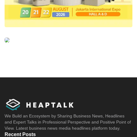
We Build an Ecosystem by Sharing Business News, Headlines
and Expert Talks in Professional Perspective and Positive Point of
View. Latest business news media headlines platform today.
Recent Posts