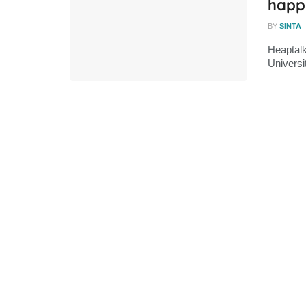
happ
BY
SINTA
Heaptalk
Universi