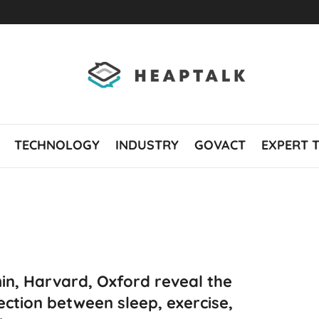
TECHNOLOGY
INDUSTRY
GOVACT
EXPERT 
in, Harvard, Oxford reveal the
ction between sleep, exercise,