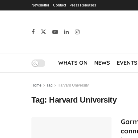
Newsletter
Contact
Press Releases
WHATS ON
NEWS
EVENTS
Home
Tag
Harvard University
Tag:
Harvard University
Garm
conne