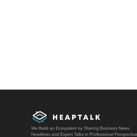
We Build an Ecosystem by Sharing Business News,
Headlines and Expert Talks in Professional Perspectiv