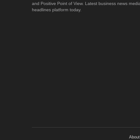
and Positive Point of View. Latest business news medi
headlines platform today.
About