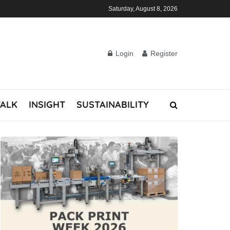
Saturday, August 8, 2026
Login
Register
TALK
INSIGHT
SUSTAINABILITY