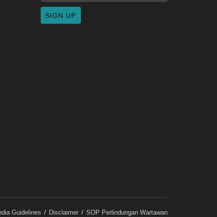
dia Guidelines
Disclaimer
SOP Perlindungan Wartawan