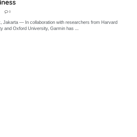
iness
0
, Jakarta — In collaboration with researchers from Harvard
ty and Oxford University, Garmin has ...