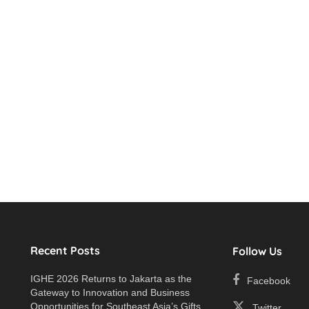
Recent Posts
Follow Us
IGHE 2026 Returns to Jakarta as the
Facebook
Gateway to Innovation and Business
e
Opportunities for Southeast Asia’s Gifts
Twitter