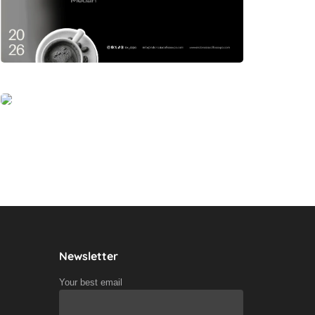
Newsletter
Your best email