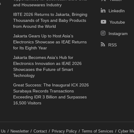
a
and Housewares Industry
LinkedIn
IBTE 2026 Returns to Jakarta, Bringing
Thousands of Toys and Baby Products
Youtube
from Around the World
Instagram
Jakarta Gears Up to Host Asia’s
Electronics Showcase as IEAE Returns
RSS
for Its Eighth Year
Jakarta Becomes Asia’s Hub for
Electronics Innovation as IEAE 2026
Showcases the Future of Smart
Technology
Great Success: The Inaugural ICX 2026
Surabaya Records Transactions
Exceeding IDR 3 Billion and Surpasses
16,500 Visitors
 Us
Newsletter
Contact
Privacy Policy
Terms of Services
Cyber Me