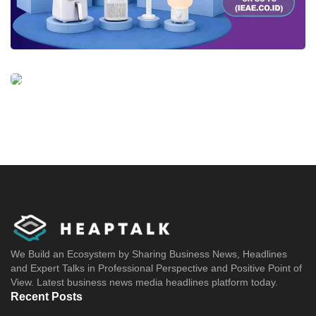
We Build an Ecosystem by Sharing Business News, Headlines
and Expert Talks in Professional Perspective and Positive Point of
View. Latest business news media headlines platform today.
Recent Posts