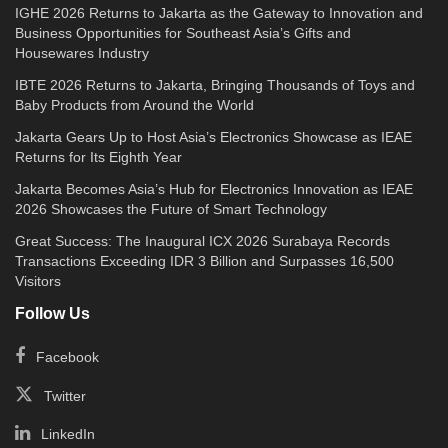
IGHE 2026 Returns to Jakarta as the Gateway to Innovation and
Business Opportunities for Southeast Asia’s Gifts and
Housewares Industry
IBTE 2026 Returns to Jakarta, Bringing Thousands of Toys and
Baby Products from Around the World
Jakarta Gears Up to Host Asia’s Electronics Showcase as IEAE
Returns for Its Eighth Year
Jakarta Becomes Asia’s Hub for Electronics Innovation as IEAE
2026 Showcases the Future of Smart Technology
Great Success: The Inaugural ICX 2026 Surabaya Records
Transactions Exceeding IDR 3 Billion and Surpasses 16,500
Visitors
Follow Us
Facebook
Twitter
LinkedIn