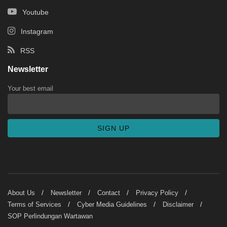
Youtube
Instagram
RSS
Newsletter
Your best email
About Us
Newsletter
Contact
Privacy Policy
Terms of Services
Cyber Media Guidelines
Disclaimer
SOP Perlindungan Wartawan