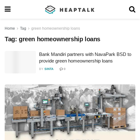
Home
Tag
green homeownership loans
Tag:
green homeownership loans
Bank Mandiri partners with NavaPark BSD to
provide green homeownership loans
BY
SINTA
0