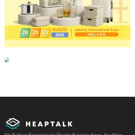
We Build an Ecosystem by Sharing Business News, Headlines