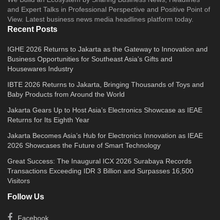
and Expert Talks in Professional Perspective and Positive Point of
View. Latest business news media headlines platform today.
Recent Posts
IGHE 2026 Returns to Jakarta as the Gateway to Innovation and
Business Opportunities for Southeast Asia’s Gifts and
Housewares Industry
IBTE 2026 Returns to Jakarta, Bringing Thousands of Toys and
Baby Products from Around the World
Jakarta Gears Up to Host Asia’s Electronics Showcase as IEAE
Returns for Its Eighth Year
Jakarta Becomes Asia’s Hub for Electronics Innovation as IEAE
2026 Showcases the Future of Smart Technology
Great Success: The Inaugural ICX 2026 Surabaya Records
Transactions Exceeding IDR 3 Billion and Surpasses 16,500
Visitors
Follow Us
Facebook