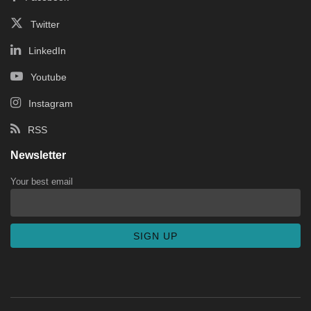
Twitter
LinkedIn
Youtube
Instagram
RSS
Newsletter
Your best email