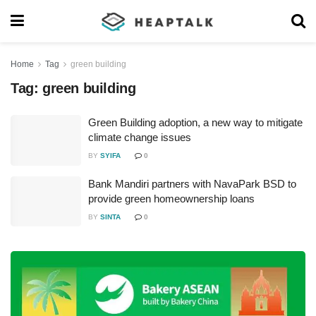
Home
Tag
green building
Tag:
green building
Green Building adoption, a new way to mitigate
climate change issues
BY
SYIFA
0
Bank Mandiri partners with NavaPark BSD to
provide green homeownership loans
BY
SINTA
0