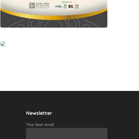
Newsletter
Your best email