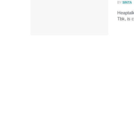
BY
SINTA
Heaptalk
Tbk, is c