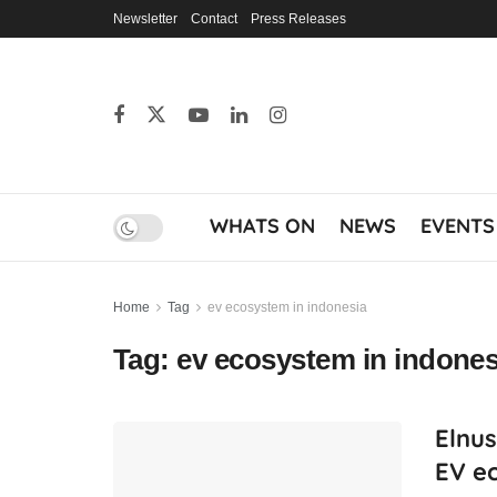
Newsletter
Contact
Press Releases
WHATS ON
NEWS
EVENTS
Home
Tag
ev ecosystem in indonesia
Tag:
ev ecosystem in indones
Elnus
EV e