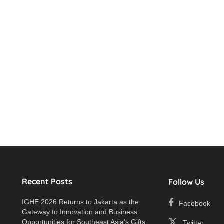
Recent Posts
Follow Us
IGHE 2026 Returns to Jakarta as the
Facebook
Gateway to Innovation and Business
e
Opportunities for Southeast Asia’s Gifts
Twitter