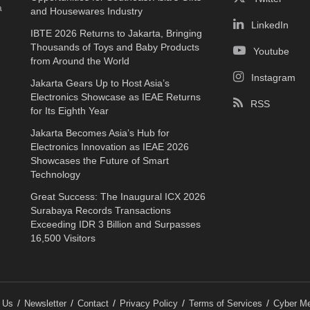
a
and Housewares Industry
LinkedIn
IBTE 2026 Returns to Jakarta, Bringing
Thousands of Toys and Baby Products
Youtube
from Around the World
Instagram
Jakarta Gears Up to Host Asia’s
Electronics Showcase as IEAE Returns
RSS
for Its Eighth Year
Jakarta Becomes Asia’s Hub for
Electronics Innovation as IEAE 2026
Showcases the Future of Smart
Technology
Great Success: The Inaugural ICX 2026
Surabaya Records Transactions
Exceeding IDR 3 Billion and Surpasses
16,500 Visitors
 Us
Newsletter
Contact
Privacy Policy
Terms of Services
Cyber Me