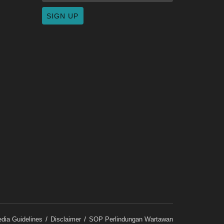
dia Guidelines
Disclaimer
SOP Perlindungan Wartawan