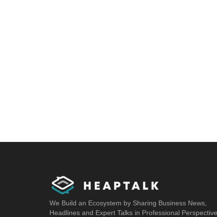
We Build an Ecosystem by Sharing Business News,
Headlines and Expert Talks in Professional Perspectiv