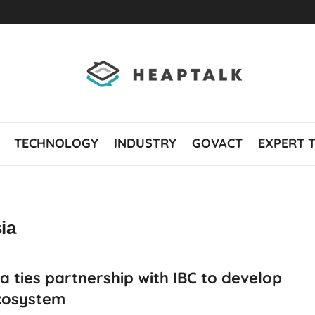
TECHNOLOGY
INDUSTRY
GOVACT
EXPERT 
ia
a ties partnership with IBC to develop
cosystem