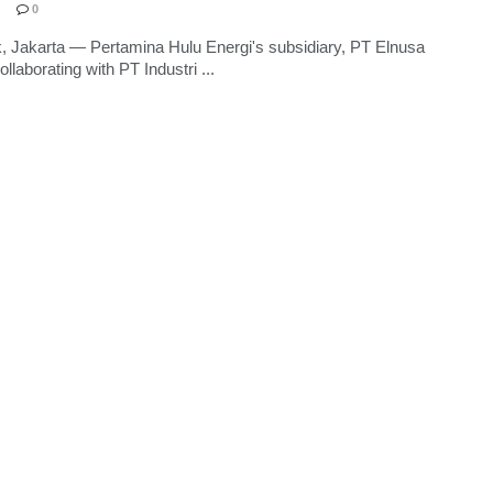
0
, Jakarta — Pertamina Hulu Energi's subsidiary, PT Elnusa
ollaborating with PT Industri ...