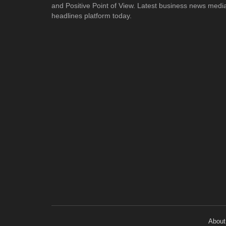
and Positive Point of View. Latest business news medi
headlines platform today.
About