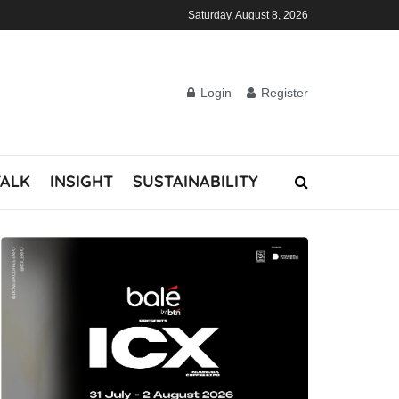
Saturday, August 8, 2026
Login
Register
TALK
INSIGHT
SUSTAINABILITY