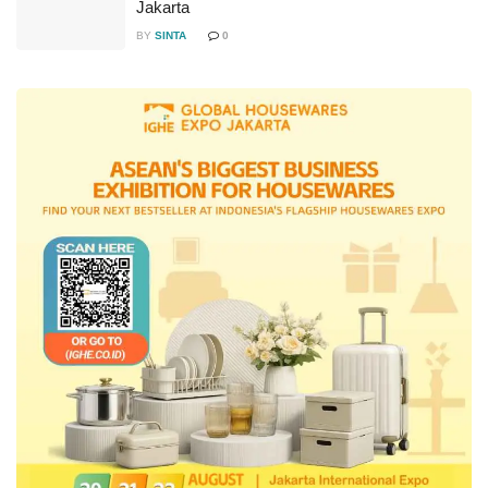
Jakarta
BY
SINTA
0