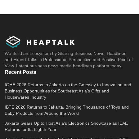
We Build an Ecosystem by Sharing Business News, Headlines
and Expert Talks in Professional Perspective and Positive Point of
View. Latest business news media headlines platform today.
Recent Posts
IGHE 2026 Returns to Jakarta as the Gateway to Innovation and
Business Opportunities for Southeast Asia’s Gifts and
Housewares Industry
IBTE 2026 Returns to Jakarta, Bringing Thousands of Toys and
Baby Products from Around the World
Jakarta Gears Up to Host Asia’s Electronics Showcase as IEAE
Returns for Its Eighth Year