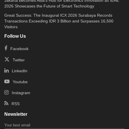
Jakarta Becomes Asia’s Hub for Electronics Innovation as IEAE
2026 Showcases the Future of Smart Technology
Great Success: The Inaugural ICX 2026 Surabaya Records
Transactions Exceeding IDR 3 Billion and Surpasses 16,500
Visitors
Follow Us
Facebook
Twitter
LinkedIn
Youtube
Instagram
RSS
Newsletter
Your best email