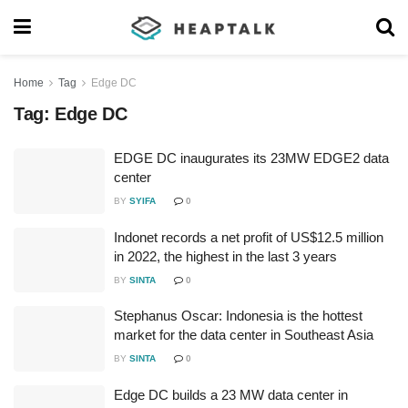
Home
Tag
Edge DC
Tag:
Edge DC
EDGE DC inaugurates its 23MW EDGE2 data
center
BY
SYIFA
0
Indonet records a net profit of US$12.5 million
in 2022, the highest in the last 3 years
BY
SINTA
0
Stephanus Oscar: Indonesia is the hottest
market for the data center in Southeast Asia
BY
SINTA
0
Edge DC builds a 23 MW data center in