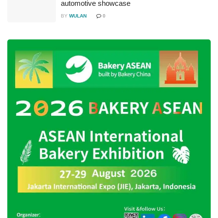
automotive showcase
BY
WULAN
0