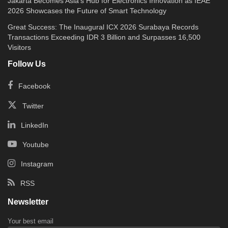
Jakarta Becomes Asia’s Hub for Electronics Innovation as IEAE
2026 Showcases the Future of Smart Technology
Great Success: The Inaugural ICX 2026 Surabaya Records
Transactions Exceeding IDR 3 Billion and Surpasses 16,500
Visitors
Follow Us
Facebook
Twitter
LinkedIn
Youtube
Instagram
RSS
Newsletter
Your best email