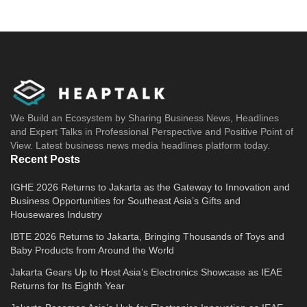
We Build an Ecosystem by Sharing Business News, Headlines
and Expert Talks in Professional Perspective and Positive Point of
View. Latest business news media headlines platform today.
Recent Posts
IGHE 2026 Returns to Jakarta as the Gateway to Innovation and
Business Opportunities for Southeast Asia’s Gifts and
Housewares Industry
IBTE 2026 Returns to Jakarta, Bringing Thousands of Toys and
Baby Products from Around the World
Jakarta Gears Up to Host Asia’s Electronics Showcase as IEAE
Returns for Its Eighth Year