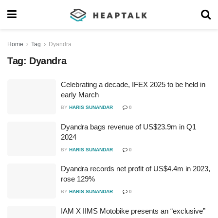
Home
Tag
Dyandra
Tag:
Dyandra
Celebrating a decade, IFEX 2025 to be held in
early March
BY
HARIS SUNANDAR
0
Dyandra bags revenue of US$23.9m in Q1
2024
BY
HARIS SUNANDAR
0
Dyandra records net profit of US$4.4m in 2023,
rose 129%
BY
HARIS SUNANDAR
0
IAM X IIMS Motobike presents an “exclusive”