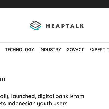
TECHNOLOGY
INDUSTRY
GOVACT
EXPERT 
on
ially launched, digital bank Krom
ts Indonesian youth users