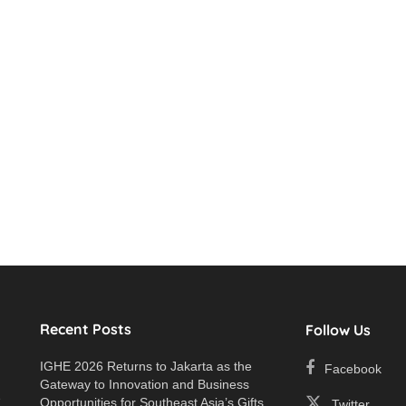
Recent Posts
Follow Us
IGHE 2026 Returns to Jakarta as the
Facebook
Gateway to Innovation and Business
e
Opportunities for Southeast Asia’s Gifts
Twitter