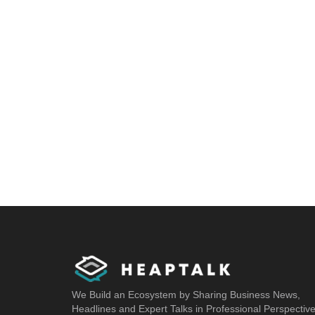
We Build an Ecosystem by Sharing Business News,
Headlines and Expert Talks in Professional Perspectiv