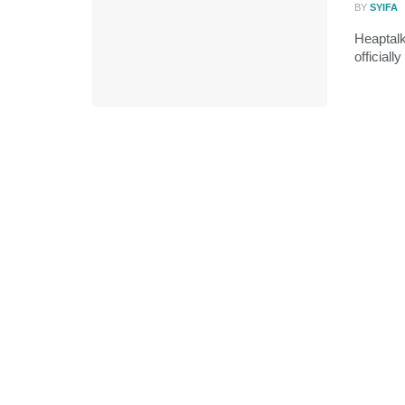
BY
SYIFA
Heaptal
officiall