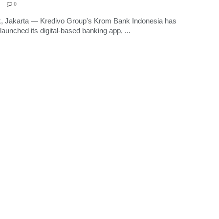
0
k, Jakarta — Kredivo Group's Krom Bank Indonesia has
y launched its digital-based banking app, ...