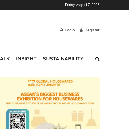
Friday, August 7, 2026
Login
Register
TALK
INSIGHT
SUSTAINABILITY