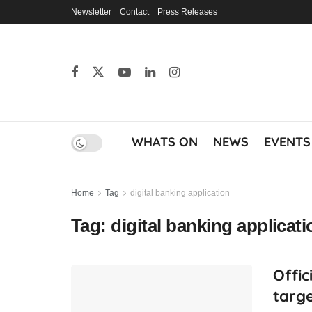
Newsletter
Contact
Press Releases
WHATS ON
NEWS
EVENTS
Home
Tag
digital banking application
Tag:
digital banking applicati
Offic
targe