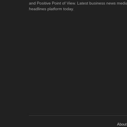
and Positive Point of View. Latest business news medi
headlines platform today.
About