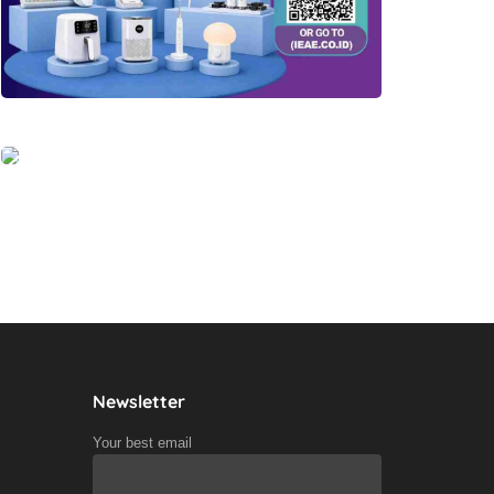
Newsletter
Your best email