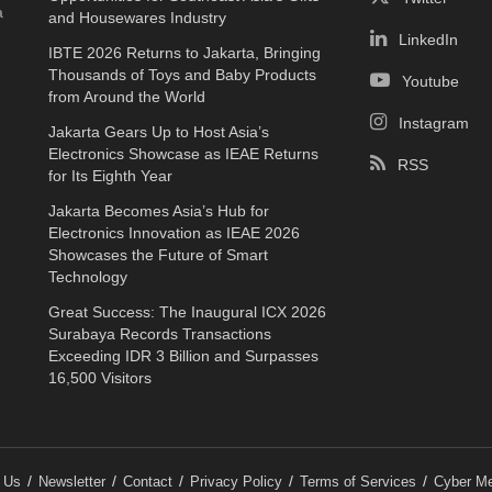
a
and Housewares Industry
LinkedIn
IBTE 2026 Returns to Jakarta, Bringing
Thousands of Toys and Baby Products
Youtube
from Around the World
Instagram
Jakarta Gears Up to Host Asia’s
Electronics Showcase as IEAE Returns
RSS
for Its Eighth Year
Jakarta Becomes Asia’s Hub for
Electronics Innovation as IEAE 2026
Showcases the Future of Smart
Technology
Great Success: The Inaugural ICX 2026
Surabaya Records Transactions
Exceeding IDR 3 Billion and Surpasses
16,500 Visitors
 Us
Newsletter
Contact
Privacy Policy
Terms of Services
Cyber Me