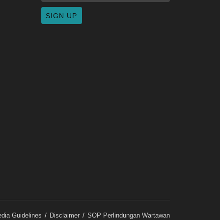
dia Guidelines
Disclaimer
SOP Perlindungan Wartawan