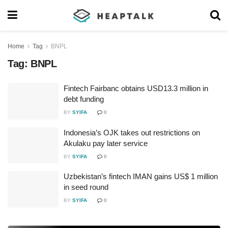
Home
Tag
BNPL
Tag:
BNPL
Fintech Fairbanc obtains USD13.3 million in
debt funding
BY
SYIFA
0
Indonesia’s OJK takes out restrictions on
Akulaku pay later service
BY
SYIFA
0
Uzbekistan’s fintech IMAN gains US$ 1 million
in seed round
BY
SYIFA
0