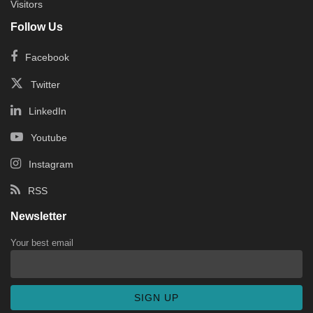
Visitors
Follow Us
Facebook
Twitter
LinkedIn
Youtube
Instagram
RSS
Newsletter
Your best email