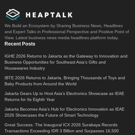
We Build an Ecosystem by Sharing Business News, Headlines
and Expert Talks in Professional Perspective and Positive Point of
View. Latest business news media headlines platform today.
Recent Posts
IGHE 2026 Returns to Jakarta as the Gateway to Innovation and
Business Opportunities for Southeast Asia’s Gifts and
Housewares Industry
IBTE 2026 Returns to Jakarta, Bringing Thousands of Toys and
Baby Products from Around the World
Jakarta Gears Up to Host Asia’s Electronics Showcase as IEAE
Returns for Its Eighth Year
Jakarta Becomes Asia’s Hub for Electronics Innovation as IEAE
2026 Showcases the Future of Smart Technology
Great Success: The Inaugural ICX 2026 Surabaya Records
Transactions Exceeding IDR 3 Billion and Surpasses 16,500