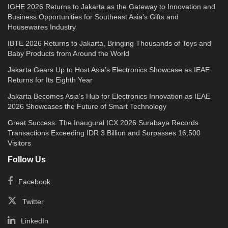
IGHE 2026 Returns to Jakarta as the Gateway to Innovation and
Business Opportunities for Southeast Asia’s Gifts and
Housewares Industry
IBTE 2026 Returns to Jakarta, Bringing Thousands of Toys and
Baby Products from Around the World
Jakarta Gears Up to Host Asia’s Electronics Showcase as IEAE
Returns for Its Eighth Year
Jakarta Becomes Asia’s Hub for Electronics Innovation as IEAE
2026 Showcases the Future of Smart Technology
Great Success: The Inaugural ICX 2026 Surabaya Records
Transactions Exceeding IDR 3 Billion and Surpasses 16,500
Visitors
Follow Us
Facebook
Twitter
LinkedIn