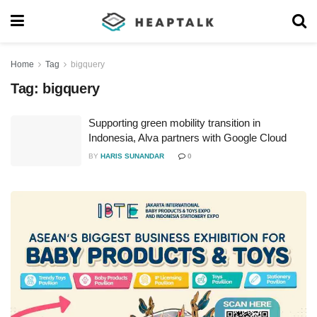
Home
Tag
bigquery
Tag:
bigquery
Supporting green mobility transition in
Indonesia, Alva partners with Google Cloud
BY
HARIS SUNANDAR
0