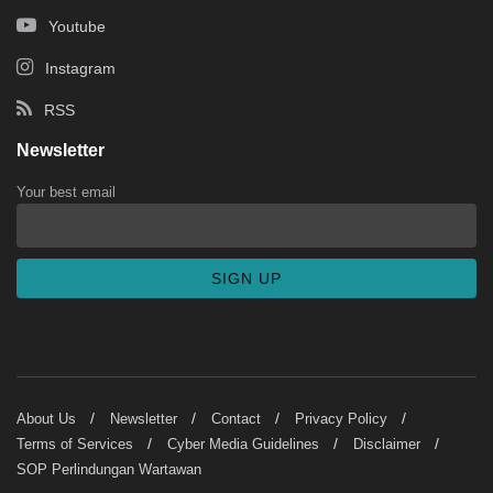
Youtube
Instagram
RSS
Newsletter
Your best email
About Us
Newsletter
Contact
Privacy Policy
Terms of Services
Cyber Media Guidelines
Disclaimer
SOP Perlindungan Wartawan