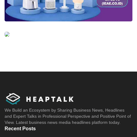
We Build an Ecosystem by Sharing Business News, Headlines
and Expert Talks in Professional Perspective and Positive Point of
View. Latest business news media headlines platform today.
Recent Posts