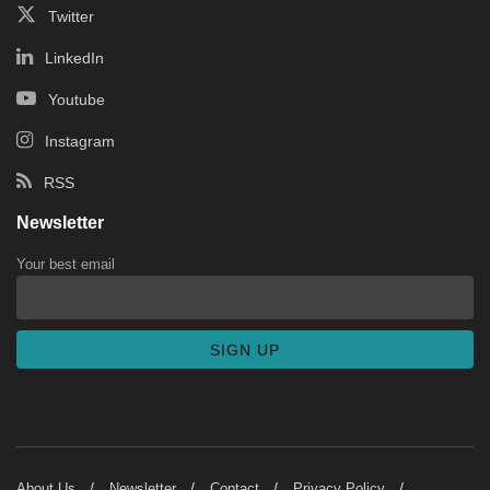
Twitter
LinkedIn
Youtube
Instagram
RSS
Newsletter
Your best email
About Us
Newsletter
Contact
Privacy Policy