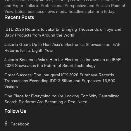
and Expert Talks in Professional Perspective and Positive Point of
View. Latest business news media headlines platform today.
Recent Posts
IBTE 2026 Returns to Jakarta, Bringing Thousands of Toys and
Baby Products from Around the World
Jakarta Gears Up to Host Asia’s Electronics Showcase as IEAE
Returns for Its Eighth Year
Jakarta Becomes Asia’s Hub for Electronics Innovation as IEAE
2026 Showcases the Future of Smart Technology
Great Success: The Inaugural ICX 2026 Surabaya Records
Transactions Exceeding IDR 3 Billion and Surpasses 16,500
Visitors
One Place for Everything You’re Looking For: Why Centralized
Search Platforms Are Becoming a Real Need
Follow Us
Facebook