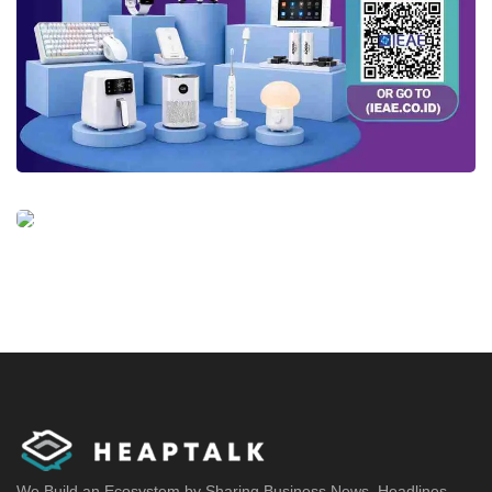
We Build an Ecosystem by Sharing Business News, Headlines