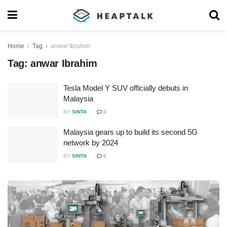
Home
Tag
anwar Ibrahim
Tag:
anwar Ibrahim
Tesla Model Y SUV officially debuts in
Malaysia
BY
SINTA
0
Malaysia gears up to build its second 5G
network by 2024
BY
SINTA
0