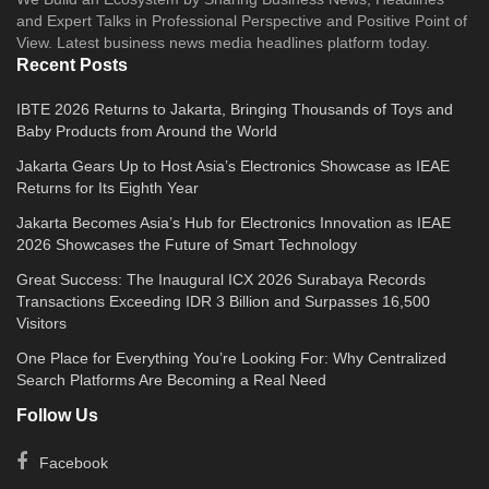
and Expert Talks in Professional Perspective and Positive Point of
View. Latest business news media headlines platform today.
Recent Posts
IBTE 2026 Returns to Jakarta, Bringing Thousands of Toys and
Baby Products from Around the World
Jakarta Gears Up to Host Asia’s Electronics Showcase as IEAE
Returns for Its Eighth Year
Jakarta Becomes Asia’s Hub for Electronics Innovation as IEAE
2026 Showcases the Future of Smart Technology
Great Success: The Inaugural ICX 2026 Surabaya Records
Transactions Exceeding IDR 3 Billion and Surpasses 16,500
Visitors
One Place for Everything You’re Looking For: Why Centralized
Search Platforms Are Becoming a Real Need
Follow Us
Facebook