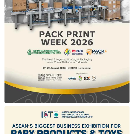
98,000 Metric Tons (MT) or 196,000 Cubic
Meters (CBM).
In 2020, the Tanjung Sekong LPG Terminal
was upgraded to a Refrigerated LPG Terminal
with three docks. It can now accommodate
ships ranging from 3,500 to 65,000 deadweight
tonnage (DWT), facilitating efficient import and
export operations of LPG.
Tags:
carbon capture and storage
ccs
pertamina international shipping
pis