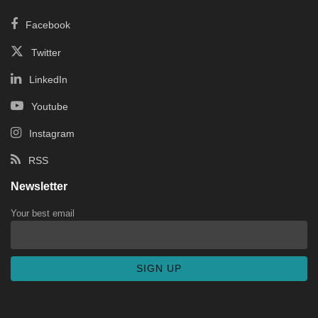
Facebook
Twitter
LinkedIn
Youtube
Instagram
RSS
Newsletter
Your best email