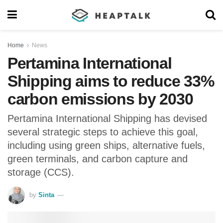
Home
News
Pertamina International
Shipping aims to reduce 33%
carbon emissions by 2030
Pertamina International Shipping has devised
several strategic steps to achieve this goal,
including using green ships, alternative fuels,
green terminals, and carbon capture and
storage (CCS).
by
Sinta