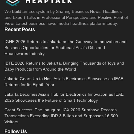
We Build an Ecosystem by Sharing Business News, Headlines
and Expert Talks in Professional Perspective and Positive Point of
View. Latest business news media headlines platform today.
Recent Posts
IGHE 2026 Returns to Jakarta as the Gateway to Innovation and
Business Opportunities for Southeast Asia’s Gifts and
Housewares Industry
IBTE 2026 Returns to Jakarta, Bringing Thousands of Toys and
Baby Products from Around the World
Jakarta Gears Up to Host Asia’s Electronics Showcase as IEAE
Returns for Its Eighth Year
Jakarta Becomes Asia’s Hub for Electronics Innovation as IEAE
2026 Showcases the Future of Smart Technology
Great Success: The Inaugural ICX 2026 Surabaya Records
Transactions Exceeding IDR 3 Billion and Surpasses 16,500
Visitors
Follow Us