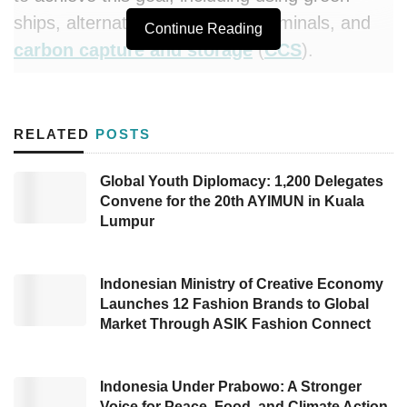
ships, alternative fuels, green terminals, and
Continue Reading
carbon capture and storage
(
CCS
).
In addition, todate
PIS
also will conduct
immediate green transformation measures,
RELATED
POSTS
such as fleet rejuvenation with more
environmentally friendly ships and alternative
Global Youth Diplomacy: 1,200 Delegates
Convene for the 20th AYIMUN in Kuala
fuels like dual-fuel and biodiesel.
Lumpur
“This strategy represents our sincerity as a
major player in the energy logistics sector in
Indonesian Ministry of Creative Economy
Southeast Asia to lead decarbonization efforts,
Launches 12 Fashion Brands to Global
Market Through ASIK Fashion Connect
in line with the International Maritime
Organization (IMO) goals and Pertamina’s
commitment to achieving Net Zero Emissions
Indonesia Under Prabowo: A Stronger
Voice for Peace, Food, and Climate Action