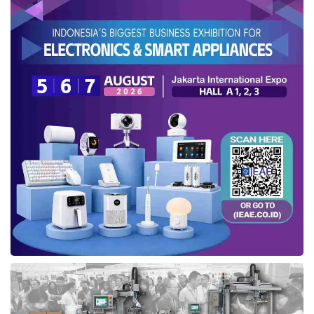
chain through
CCS
. The company is preparing
to fill the transport chain needed for carbon
transportation. Eka added, “To support the
government’s commitment to achieving Net
Zero Emissions, we will invest in LCO2 (liquid
carbon dioxide) carrier ships and receiving
terminals.”
Recently, Pertamina’s logistics subsidiary has
scaled up the capabilities of the Tanjung
Sekong LPG Terminal by integrating advanced
technologies, enabling more efficient and
integrated LPG management and distribution.
The terminal, operational since 2012, spans
12.9 hectares and has a storage capacity of