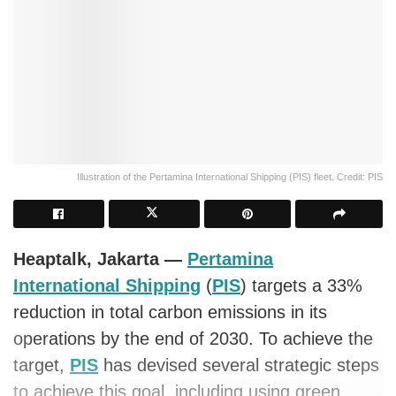
Illustration of the Pertamina International Shipping (PIS) fleet. Credit: PIS
Heaptalk, Jakarta —
Pertamina
International Shipping
(
PIS
) targets a 33%
reduction in total carbon emissions in its
operations by the end of 2030. To achieve the
target,
PIS
has devised several strategic steps
to achieve this goal, including using green