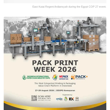
East Kutai Regent Ardiansyah during the Egypt COP 27 event.