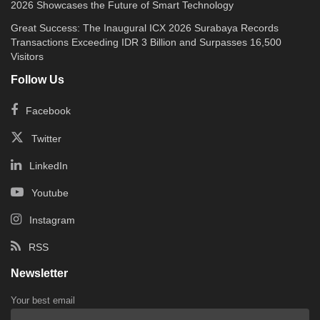
2026 Showcases the Future of Smart Technology
Great Success: The Inaugural ICX 2026 Surabaya Records
Transactions Exceeding IDR 3 Billion and Surpasses 16,500
Visitors
Follow Us
Facebook
Twitter
LinkedIn
Youtube
Instagram
RSS
Newsletter
Your best email