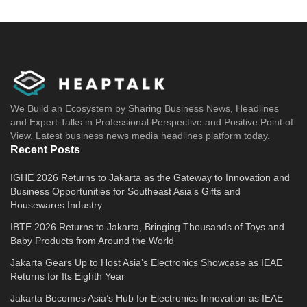
We Build an Ecosystem by Sharing Business News, Headlines
and Expert Talks in Professional Perspective and Positive Point of
View. Latest business news media headlines platform today.
Recent Posts
IGHE 2026 Returns to Jakarta as the Gateway to Innovation and
Business Opportunities for Southeast Asia’s Gifts and
Housewares Industry
IBTE 2026 Returns to Jakarta, Bringing Thousands of Toys and
Baby Products from Around the World
Jakarta Gears Up to Host Asia’s Electronics Showcase as IEAE
Returns for Its Eighth Year
Jakarta Becomes Asia’s Hub for Electronics Innovation as IEAE