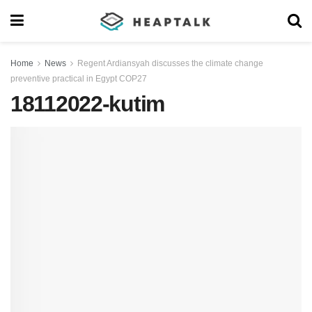
Home
News
Regent Ardiansyah discusses the climate change
preventive practical in Egypt COP27
18112022-kutim